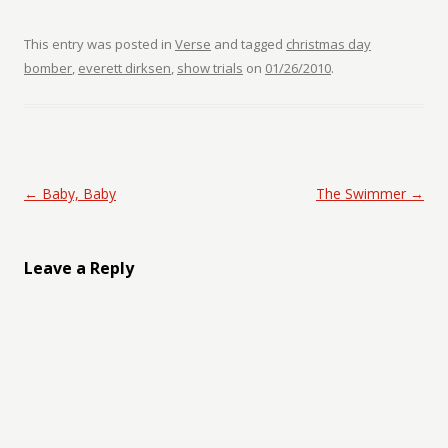
This entry was posted in
Verse
and tagged
christmas day
bomber
,
everett dirksen
,
show trials
on
01/26/2010
.
Post navigation
←
Baby, Baby
The Swimmer
→
Leave a Reply