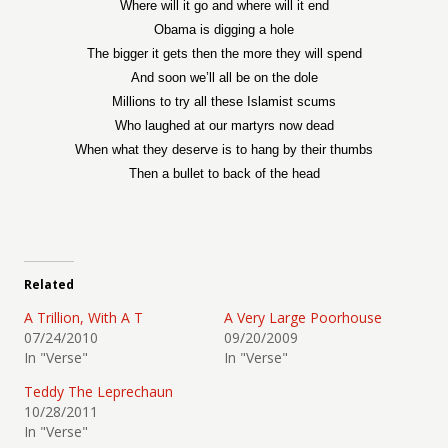
Where will it go and where will it end
Obama is digging a hole
The bigger it gets then the more they will spend
And soon we’ll all be on the dole
Millions to try all these Islamist scums
Who laughed at our martyrs now dead
When what they deserve is to hang by their thumbs
Then a bullet to back of the head
Related
A Trillion, With A T
A Very Large Poorhouse
07/24/2010
09/20/2009
In "Verse"
In "Verse"
Teddy The Leprechaun
10/28/2011
In "Verse"