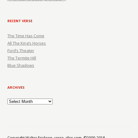
RECENT VERSE
The Time Has Come
All The King’s Horses
Ford’s Theater
The Termite Hill
Blue Shadows
ARCHIVES
Archives
Copyright Walter Erickson, verse-afire.com, ©2009-2018