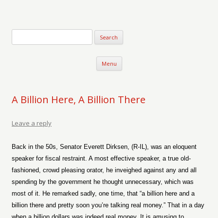
Verse-afire
The Writings of Walter Erickson
Skip to content
Menu
A Billion Here, A Billion There
Leave a reply
Back in the 50s, Senator Everett Dirksen, (R-IL), was an eloquent
speaker for fiscal restraint. A most effective speaker, a true old-
fashioned, crowd pleasing orator, he inveighed against any and all
spending by the government he thought unnecessary, which was
most of it. He remarked sadly, one time, that “a billion here and a
billion there and pretty soon you’re talking real money.” That in a day
when a billion dollars was indeed real money. It is amusing to