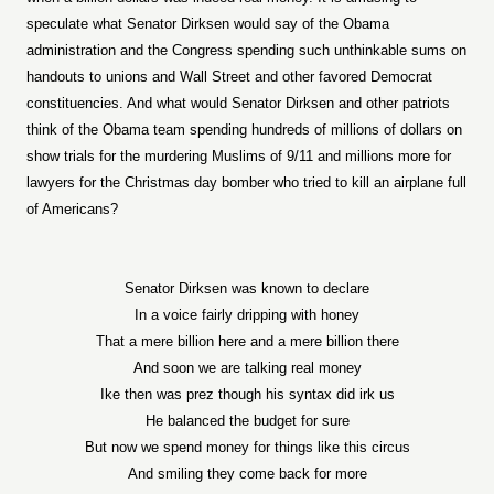
speculate what Senator Dirksen would say of the Obama
administration and the Congress spending such unthinkable sums on
handouts to unions and Wall Street and other favored Democrat
constituencies. And what would Senator Dirksen and other patriots
think of the Obama team spending hundreds of millions of dollars on
show trials for the murdering Muslims of 9/11 and millions more for
lawyers for the Christmas day bomber who tried to kill an airplane full
of Americans?
Senator Dirksen was known to declare
In a voice fairly dripping with honey
That a mere billion here and a mere billion there
And soon we are talking real money
Ike then was prez though his syntax did irk us
He balanced the budget for sure
But now we spend money for things like this circus
And smiling they come back for more