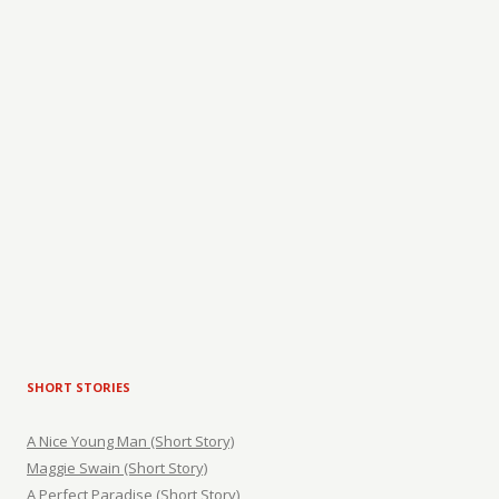
SHORT STORIES
A Nice Young Man (Short Story)
Maggie Swain (Short Story)
A Perfect Paradise (Short Story)