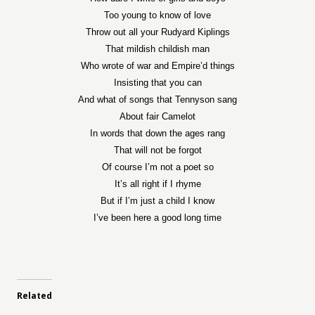
Too young to know of love
Throw out all your Rudyard Kiplings
That mildish childish man
Who wrote of war and Empire’d things
Insisting that you can
And what of songs that Tennyson sang
About fair Camelot
In words that down the ages rang
That will not be forgot
Of course I’m not a poet so
It’s all right if I rhyme
But if I’m just a child I know
I’ve been here a good long time
Related