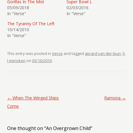
Gorillas In The Mist
Super Bowl L
05/09/2018
02/03/2016
In "Verse"
In "Verse"
The Tyranny Of The Left
10/14/2010
In "Verse"
This entry was posted in
Verse
and tagged
gerard van der leun
,
h
l mencken
on
03/10/2010
.
Post navigation
←
When The Winged Ships
Ramona
→
Come
One thought on “
An Overgrown Child
”