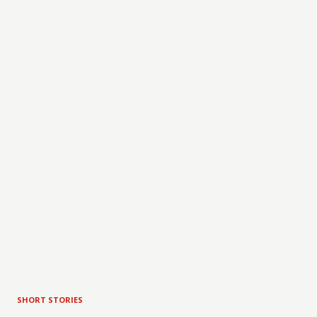
SHORT STORIES