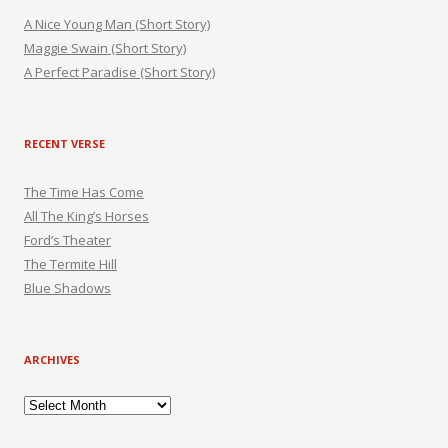
A Nice Young Man (Short Story)
Maggie Swain (Short Story)
A Perfect Paradise (Short Story)
RECENT VERSE
The Time Has Come
All The King’s Horses
Ford’s Theater
The Termite Hill
Blue Shadows
ARCHIVES
Archives