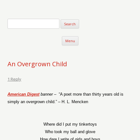
Verse-afire
The Writings of Walter Erickson
Skip to content
Menu
An Overgrown Child
1 Reply
American Digest
banner –
“A poet more than thirty years old is
simply an overgrown child.” – H. L. Mencken
Where did I put my tinkertoys
Who took my ball and glove
How dare I write of girls and boys