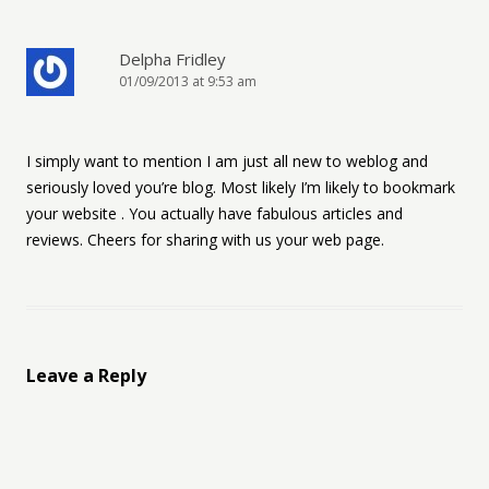
Delpha Fridley
01/09/2013 at 9:53 am
I simply want to mention I am just all new to weblog and
seriously loved you’re blog. Most likely I’m likely to bookmark
your website . You actually have fabulous articles and
reviews. Cheers for sharing with us your web page.
Leave a Reply