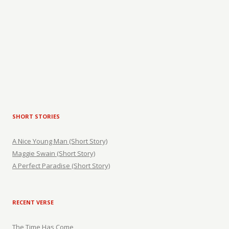
SHORT STORIES
A Nice Young Man (Short Story)
Maggie Swain (Short Story)
A Perfect Paradise (Short Story)
RECENT VERSE
The Time Has Come