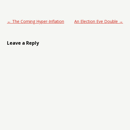
Post navigation
←
The Coming Hyper-Inflation
An Election Eve Double
→
Leave a Reply