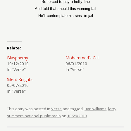
Be forced to pay a hefty fine
And told that should this warning fail
He’ll contemplate his sins
in jail
Related
Blasphemy
Mohammed’s Cat
10/12/2010
06/01/2010
In "Verse"
In "Verse"
Silent Knights
05/07/2010
In "Verse"
This entry was posted in
Verse
and tagged
juan williams
,
larry
summers national public radio
on
10/29/2010
.