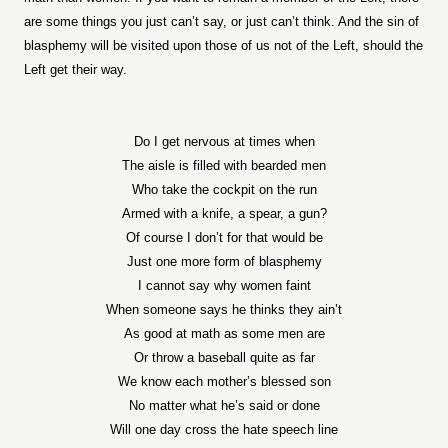
are some things you just can’t say, or just can’t think. And the sin of
blasphemy will be visited upon those of us not of the Left, should the
Left get their way.
Do I get nervous at times when
The aisle is filled with bearded men
Who take the cockpit on the run
Armed with a knife, a spear, a gun?
Of course I don’t for that would be
Just one more form of blasphemy
I cannot say why women faint
When someone says he thinks they ain’t
As good at math as some men are
Or throw a baseball quite as far
We know each mother’s blessed son
No matter what he’s said or done
Will one day cross the hate speech line