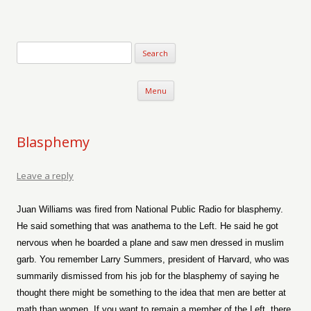
Verse-afire
The Writings of Walter Erickson
Skip to content
Menu
Blasphemy
Leave a reply
Juan Williams was fired from National Public Radio for blasphemy.
He said something that was anathema to the Left. He said he got
nervous when he boarded a plane and saw men dressed in muslim
garb. You remember Larry Summers, president of Harvard, who was
summarily dismissed from his job for the blasphemy of saying he
thought there might be something to the idea that men are better at
math than women. If you want to remain a member of the Left, there