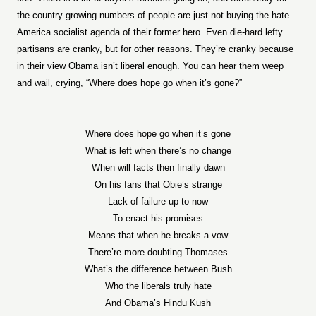
the country growing numbers of people are just not buying the hate
America socialist agenda of their former hero. Even die-hard lefty
partisans are cranky, but for other reasons. They’re cranky because
in their view Obama isn’t liberal enough. You can hear them weep
and wail, crying, “Where does hope go when it’s gone?”
Where does hope go when it’s gone
What is left when there’s no change
When will facts then finally dawn
On his fans that Obie’s strange
Lack of failure up to now
To enact his promises
Means that when he breaks a vow
There’re more doubting Thomases
What’s the difference between Bush
Who the liberals truly hate
And Obama’s Hindu Kush