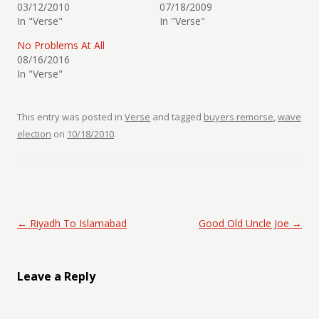
03/12/2010
07/18/2009
In "Verse"
In "Verse"
No Problems At All
08/16/2016
In "Verse"
This entry was posted in
Verse
and tagged
buyers remorse
,
wave
election
on
10/18/2010
.
Post navigation
←
Riyadh To Islamabad
Good Old Uncle Joe
→
Leave a Reply