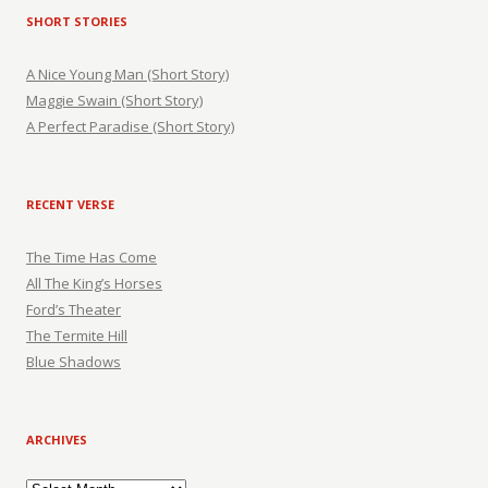
SHORT STORIES
A Nice Young Man (Short Story)
Maggie Swain (Short Story)
A Perfect Paradise (Short Story)
RECENT VERSE
The Time Has Come
All The King’s Horses
Ford’s Theater
The Termite Hill
Blue Shadows
ARCHIVES
Archives