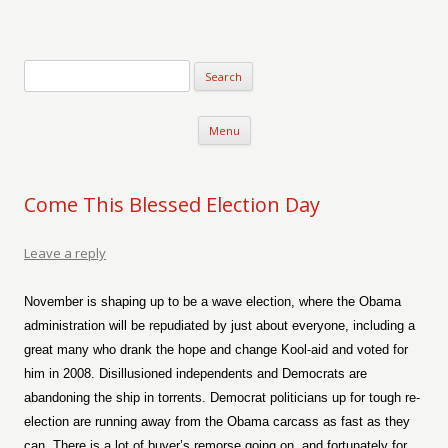
Verse-afire
The Writings of Walter Erickson
Skip to content
Menu
Come This Blessed Election Day
Leave a reply
November is shaping up to be a wave election, where the Obama
administration will be repudiated by just about everyone, including a
great many who drank the hope and change Kool-aid and voted for
him in 2008. Disillusioned independents and Democrats are
abandoning the ship in torrents. Democrat politicians up for tough re-
election are running away from the Obama carcass as fast as they
can. There is a lot of buyer’s remorse going on, and fortunately for