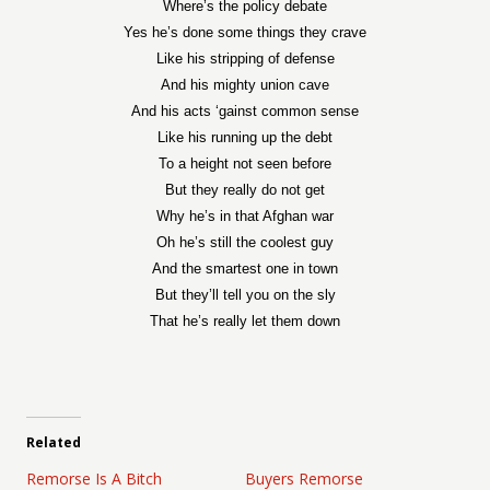
Where’s the policy debate
Yes he’s done some things they crave
Like his stripping of defense
And his mighty union cave
And his acts ‘gainst common sense
Like his running up the debt
To a height not seen before
But they really do not get
Why he’s in that Afghan war
Oh he’s still the coolest guy
And the smartest one in town
But they’ll tell you on the sly
That he’s really let them down
Related
Remorse Is A Bitch
Buyers Remorse