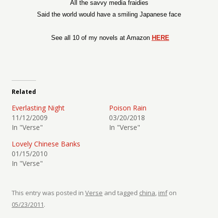
All the savvy media fraidies
Said the world would have a smiling Japanese face
See all 10 of my novels at Amazon
HERE
Related
Everlasting Night
Poison Rain
11/12/2009
03/20/2018
In "Verse"
In "Verse"
Lovely Chinese Banks
01/15/2010
In "Verse"
This entry was posted in
Verse
and tagged
china
,
imf
on
05/23/2011
.