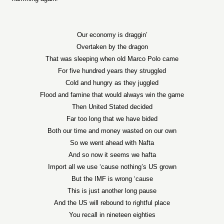
Our economy is draggin’
Overtaken by the dragon
That was sleeping when old Marco Polo came
For five hundred years they struggled
Cold and hungry as they juggled
Flood and famine that would always win the game
Then United Stated decided
Far too long that we have bided
Both our time and money wasted on our own
So we went ahead with Nafta
And so now it seems we hafta
Import all we use ‘cause nothing’s US grown
But the IMF is wrong ‘cause
This is just another long pause
And the US will rebound to rightful place
You recall in nineteen eighties