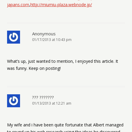
japans.com
,
http://miumiu-plaza.webnode.jp/
Anonymous
01/17/2013 at 10:43 pm
What’s up, just wanted to mention, I enjoyed this article. It
was funny. Keep on posting!
??? ???????
01/13/2013 at 12:21 am
My wife and i have been quite fortunate that Albert managed
to round up his web research using the ideas he discovered