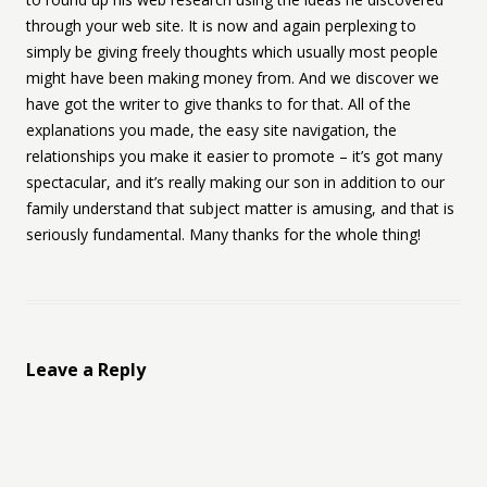
through your web site. It is now and again perplexing to
simply be giving freely thoughts which usually most people
might have been making money from. And we discover we
have got the writer to give thanks to for that. All of the
explanations you made, the easy site navigation, the
relationships you make it easier to promote – it’s got many
spectacular, and it’s really making our son in addition to our
family understand that subject matter is amusing, and that is
seriously fundamental. Many thanks for the whole thing!
Leave a Reply