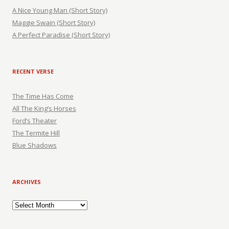
A Nice Young Man (Short Story)
Maggie Swain (Short Story)
A Perfect Paradise (Short Story)
RECENT VERSE
The Time Has Come
All The King’s Horses
Ford’s Theater
The Termite Hill
Blue Shadows
ARCHIVES
Archives