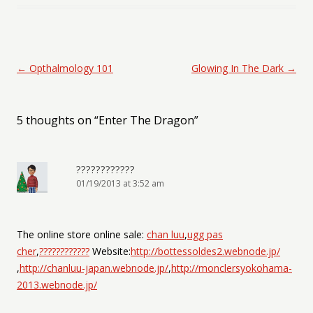
Post navigation
←
Opthalmology 101
Glowing In The Dark
→
5 thoughts on “
Enter The Dragon
”
????????????
01/19/2013 at 3:52 am
The online store online sale:
chan luu
,
ugg pas
cher
,
????????????
Website:
http://bottessoldes2.webnode.jp/
,
http://chanluu-japan.webnode.jp/
,
http://monclersyokohama-
2013.webnode.jp/