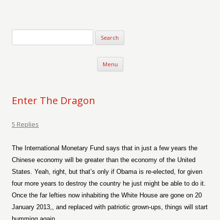
Verse-afire
The Writings of Walter Erickson
Skip to content
Menu
Enter The Dragon
5 Replies
The International Monetary Fund says that in just a few years the
Chinese economy will be greater than the economy of the United
States. Yeah, right, but that’s only if Obama is re-elected, for given
four more years to destroy the country he just might be able to do it.
Once the far lefties now inhabiting the White House are gone on 20
January 2013,, and replaced with patriotic grown-ups, things will start
humming again.