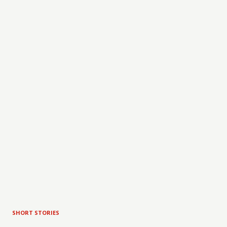
SHORT STORIES