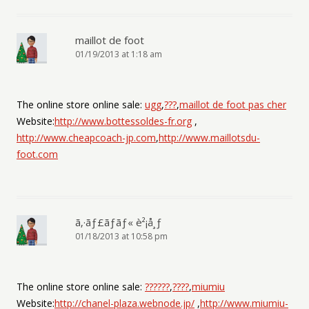
maillot de foot
01/19/2013 at 1:18 am
The online store online sale:
ugg
,
???
,
maillot de foot pas cher
Website:
http://www.bottessoldes-fr.org
,
http://www.cheapcoach-jp.com
,
http://www.maillotsdu-
foot.com
ã‚·ãƒ£ãƒãƒ« è²¡å¸ƒ
01/18/2013 at 10:58 pm
The online store online sale:
??????
,
????
,
miumiu
Website:
http://chanel-plaza.webnode.jp/
,
http://www.miumiu-