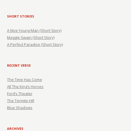
SHORT STORIES
A Nice Young Man (Short Story)
Maggie Swain (Short Story)
A Perfect Paradise (Short Story)
RECENT VERSE
The Time Has Come
All The King’s Horses
Ford’s Theater
The Termite Hill
Blue Shadows
ARCHIVES