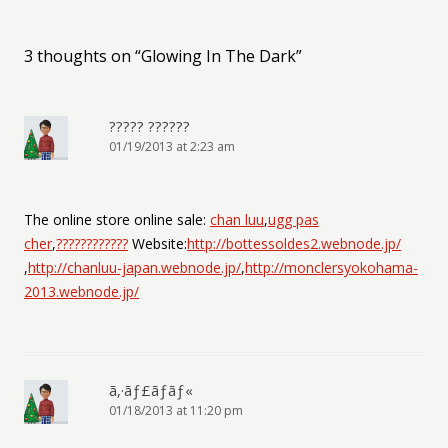
3 thoughts on “
Glowing In The Dark
”
????? ??????
01/19/2013 at 2:23 am
The online store online sale:
chan luu
,
ugg pas
cher
,
????????????
Website:
http://bottessoldes2.webnode.jp/
,
http://chanluu-japan.webnode.jp/
,
http://monclersyokohama-
2013.webnode.jp/
ã‚·ãƒ£ãƒãƒ«
01/18/2013 at 11:20 pm