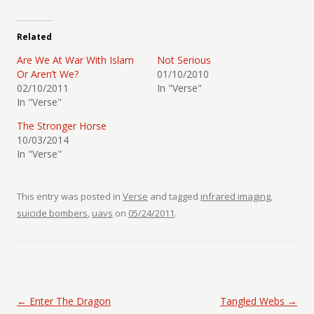
Related
Are We At War With Islam
Not Serious
Or Aren’t We?
01/10/2010
02/10/2011
In "Verse"
In "Verse"
The Stronger Horse
10/03/2014
In "Verse"
This entry was posted in
Verse
and tagged
infrared imaging
,
suicide bombers
,
uavs
on
05/24/2011
.
Post navigation
←
Enter The Dragon
Tangled Webs
→