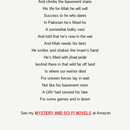
And climbs the basement stairs
His life for Allah he will sell
Success to he who dares
In Pakistan he’s fitted for
A somewhat bulky vest
And told that he’s now in the war
And Allah needs his best
He smiles and shakes the Imam’s hand
He’s filled with jihad pride
lesAnd there in that wild far off land
Is where our warrior died
For unseen forces lay in wait
Not like his basement room
A UAV had sensed his fate
For some games end in doom
See my
MYSTERY AND SCI FI NOVELS
at Amazon