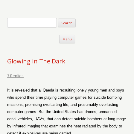
Verse-afire
The Writings of Walter Erickson
Skip to content
Menu
Glowing In The Dark
3 Replies
It is revealed that al Qaeda is recruiting lonely young men and boys
who spend their time playing computer games for suicide bombing
missions, promising everlasting life, and presumably everlasting
computer games. But the United States has drones, unmanned
aerial vehicles, UAVs, that can detect suicide bombers at long range
by infrared imaging that examines the heat radiated by the body to
detect if explosives are being carried.