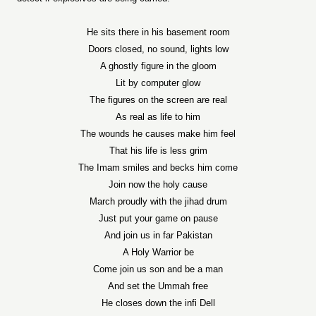
He sits there in his basement room
Doors closed, no sound, lights low
A ghostly figure in the gloom
Lit by computer glow
The figures on the screen are real
As real as life to him
The wounds he causes make him feel
That his life is less grim
The Imam smiles and becks him come
Join now the holy cause
March proudly with the jihad drum
Just put your game on pause
And join us in far Pakistan
A Holy Warrior be
Come join us son and be a man
And set the Ummah free
He closes down the infi Dell