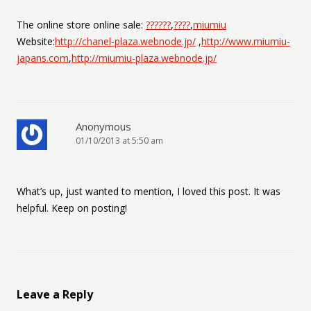
The online store online sale:
??????
,
????
,
miumiu
Website:
http://chanel-plaza.webnode.jp/
,
http://www.miumiu-
japans.com
,
http://miumiu-plaza.webnode.jp/
Anonymous
01/10/2013 at 5:50 am
What’s up, just wanted to mention, I loved this post. It was
helpful. Keep on posting!
Leave a Reply