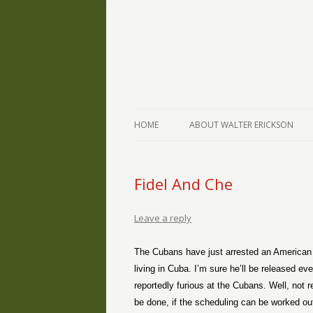
The Writings of Walter Erickson
Verse-afire
HOME
ABOUT WALTER ERICKSON
Fidel And Che
Leave a reply
The Cubans have just arrested an American 
living in Cuba. I’m sure he’ll be released e
reportedly furious at the Cubans. Well, not 
be done, if the scheduling can be worked out