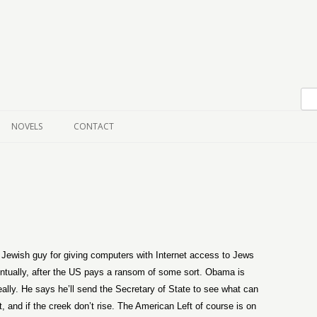
Skip to content
NOVELS
CONTACT
Jewish guy for giving computers with Internet access to Jews
ventually, after the US pays a ransom of some sort. Obama is
really. He says he’ll send the Secretary of State to see what can
, and if the creek don’t rise. The American Left of course is on