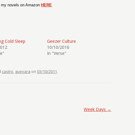
t my novels on Amazon
HERE
g Cold Sleep
Geezer Culture
2012
10/10/2016
se"
In "Verse"
d
castro
,
guevara
on
03/10/2011
.
Week Days
→