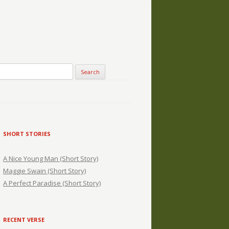
SHORT STORIES
A Nice Young Man (Short Story)
Maggie Swain (Short Story)
A Perfect Paradise (Short Story)
RECENT VERSE