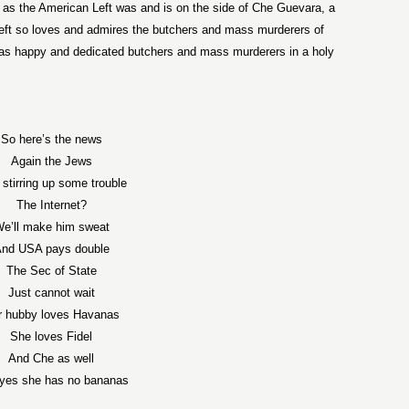
just as the American Left was and is on the side of Che Guevara, a
ft so loves and admires the butchers and mass murderers of
s as happy and dedicated butchers and mass murderers in a holy
So here’s the news
Again the Jews
 stirring up some trouble
The Internet?
e’ll make him sweat
nd USA pays double
The Sec of State
Just cannot wait
r hubby loves Havanas
She loves Fidel
And Che as well
yes she has no bananas