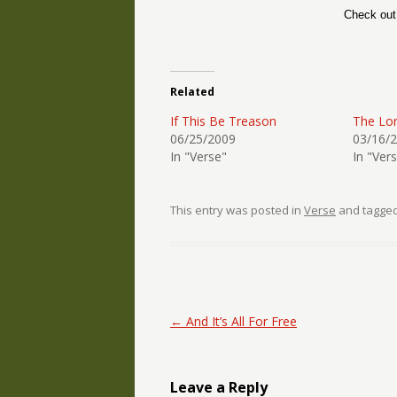
Check ou
Related
If This Be Treason
The Lon
06/25/2009
03/16/
In "Verse"
In "Ver
This entry was posted in
Verse
and tagge
Post navigation
←
And It’s All For Free
Leave a Reply