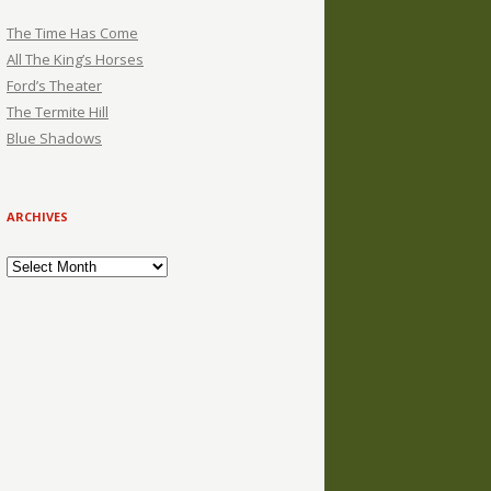
The Time Has Come
All The King’s Horses
Ford’s Theater
The Termite Hill
Blue Shadows
ARCHIVES
Archives