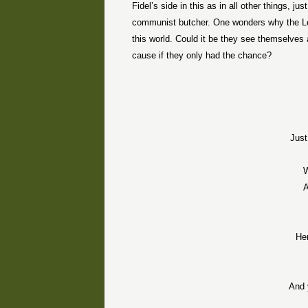
Fidel’s side in this as in all other things, 
communist butcher. One wonders why the Le
this world. Could it be they see themselve
cause if they only had the chance?
Just
W
A
He
And 