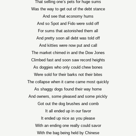
That selling one’s pets for huge sums
Was the way to get out of the debt stance
And see that economy hums
And so Spot and Fido were sold off
For sums that astonished them all
And pretty soon all debt was told off
And kitties were now put and call
The market chimed in and the Dow Jones
Climbed fast and soon saw record heights
As doggies who only could chew bones
Were sold for their barks not their bites
The collapse when it came came most quickly
As shaggy dogs found their way home
And owners, some pleased and some prickly
Got out the dog brushes and comb
It all ended up in our favor
It ended up nice as you please
With an ending one really could savor
With the bag being held by Chinese