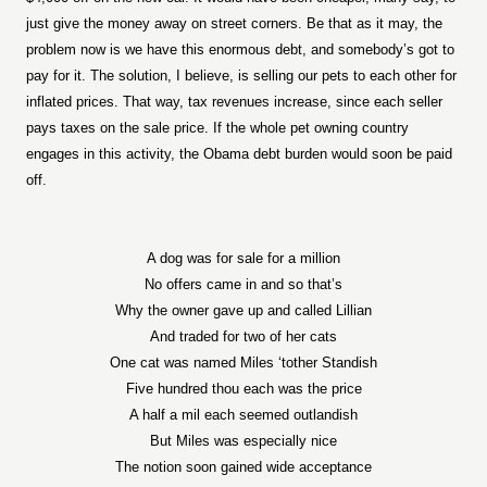
just give the money away on street corners. Be that as it may, the
problem now is we have this enormous debt, and somebody’s got to
pay for it. The solution, I believe, is selling our pets to each other for
inflated prices. That way, tax revenues increase, since each seller
pays taxes on the sale price. If the whole pet owning country
engages in this activity, the Obama debt burden would soon be paid
off.
A dog was for sale for a million
No offers came in and so that’s
Why the owner gave up and called Lillian
And traded for two of her cats
One cat was named Miles ‘tother Standish
Five hundred thou each was the price
A half a mil each seemed outlandish
But Miles was especially nice
The notion soon gained wide acceptance