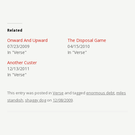
Related
Onward And Upward
The Disposal Game
07/23/2009
04/15/2010
In "Verse"
In "Verse"
Another Custer
12/13/2011
In "Verse"
This entry was posted in
Verse
and tagged
enormous debt
,
miles
standish
,
shaggy dog
on
12/08/2009
.