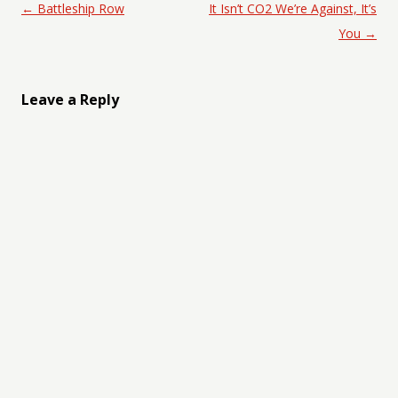
Post navigation
←
Battleship Row
It Isn’t CO2 We’re Against, It’s
You
→
Leave a Reply