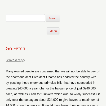
Verse-afire
The Writings of Walter Erickson
Skip to content
Menu
Go Fetch
Leave a reply
Many worried people are concerned that we will not be able to pay off
the enormous debt President Obama has saddled the country with
by passing those enormous stimulus bills that have succeeded in
creating $40,000 a year jobs for the bargain price of just $240,000
each, as well as Cash for Clunkers which was so wildly successful it
only cost the taxpayers about $24,000 to give buyers a maximum of
$4,000 off on the new car. It would have been cheaper, many say, to