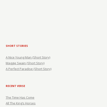
SHORT STORIES
A Nice Young Man (Short Story)
Maggie Swain (Short Story)
A Perfect Paradise (Short Story)
RECENT VERSE
The Time Has Come
All The King’s Horses