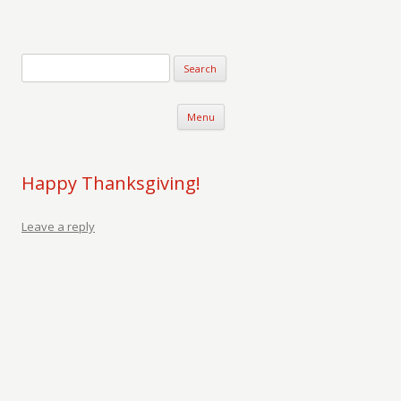
Verse-afire
The Writings of Walter Erickson
Skip to content
Menu
Happy Thanksgiving!
Leave a reply