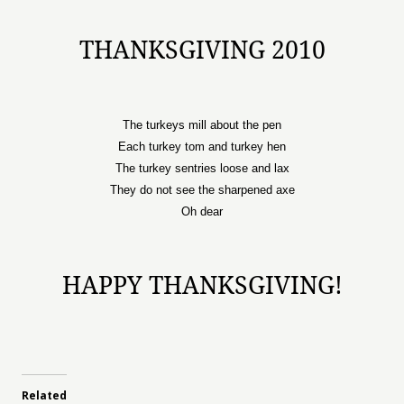
THANKSGIVING 2010
The turkeys mill about the pen
Each turkey tom and turkey hen
The turkey sentries loose and lax
They do not see the sharpened axe
Oh dear
HAPPY THANKSGIVING!
Related