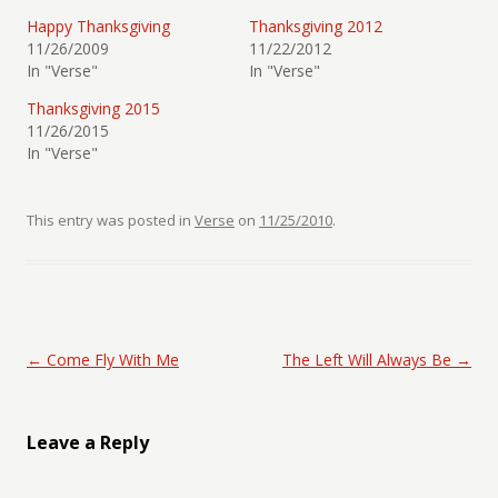
Happy Thanksgiving
Thanksgiving 2012
11/26/2009
11/22/2012
In "Verse"
In "Verse"
Thanksgiving 2015
11/26/2015
In "Verse"
This entry was posted in
Verse
on
11/25/2010
.
Post navigation
←
Come Fly With Me
The Left Will Always Be
→
Leave a Reply