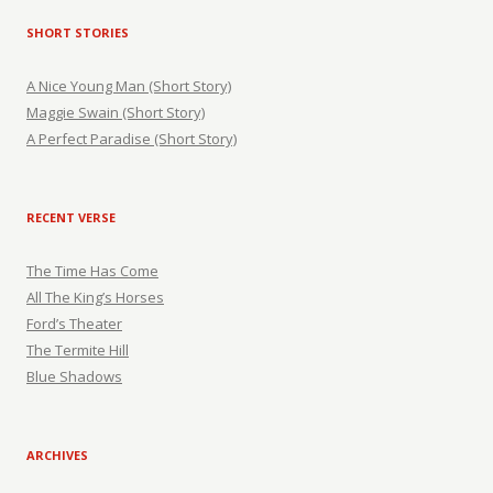
SHORT STORIES
A Nice Young Man (Short Story)
Maggie Swain (Short Story)
A Perfect Paradise (Short Story)
RECENT VERSE
The Time Has Come
All The King’s Horses
Ford’s Theater
The Termite Hill
Blue Shadows
ARCHIVES