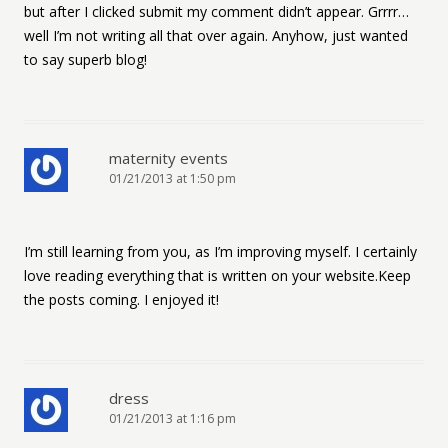
but after I clicked submit my comment didn’t appear. Grrrr…
well I’m not writing all that over again. Anyhow, just wanted
to say superb blog!
maternity events
01/21/2013 at 1:50 pm
I’m still learning from you, as I’m improving myself. I certainly
love reading everything that is written on your website.Keep
the posts coming. I enjoyed it!
dress
01/21/2013 at 1:16 pm