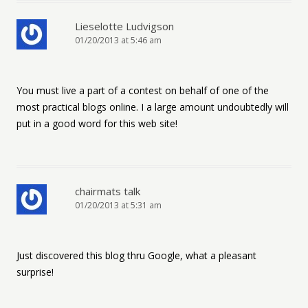
Lieselotte Ludvigson
01/20/2013 at 5:46 am
You must live a part of a contest on behalf of one of the
most practical blogs online. I a large amount undoubtedly will
put in a good word for this web site!
chairmats talk
01/20/2013 at 5:31 am
Just discovered this blog thru Google, what a pleasant
surprise!