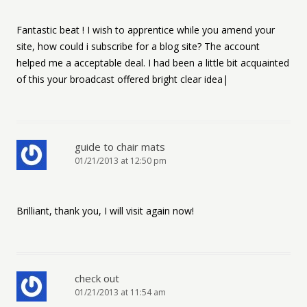
Fantastic beat ! I wish to apprentice while you amend your
site, how could i subscribe for a blog site? The account
helped me a acceptable deal. I had been a little bit acquainted
of this your broadcast offered bright clear idea|
guide to chair mats
01/21/2013 at 12:50 pm
Brilliant, thank you, I will visit again now!
check out
01/21/2013 at 11:54 am