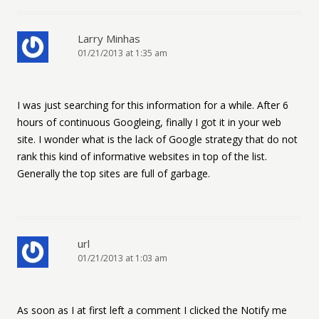
Larry Minhas
01/21/2013 at 1:35 am
I was just searching for this information for a while. After 6
hours of continuous Googleing, finally I got it in your web
site. I wonder what is the lack of Google strategy that do not
rank this kind of informative websites in top of the list.
Generally the top sites are full of garbage.
url
01/21/2013 at 1:03 am
As soon as I at first left a comment I clicked the Notify me