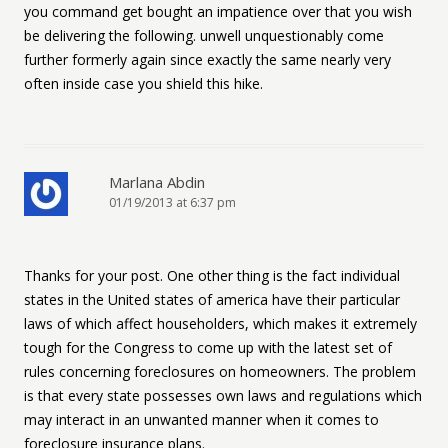
you command get bought an impatience over that you wish
be delivering the following. unwell unquestionably come
further formerly again since exactly the same nearly very
often inside case you shield this hike.
Marlana Abdin
01/19/2013 at 6:37 pm
Thanks for your post. One other thing is the fact individual
states in the United states of america have their particular
laws of which affect householders, which makes it extremely
tough for the Congress to come up with the latest set of
rules concerning foreclosures on homeowners. The problem
is that every state possesses own laws and regulations which
may interact in an unwanted manner when it comes to
foreclosure insurance plans.