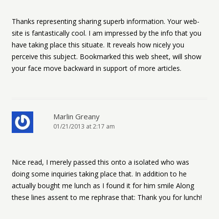
Thanks representing sharing superb information. Your web-
site is fantastically cool. I am impressed by the info that you
have taking place this situate. It reveals how nicely you
perceive this subject. Bookmarked this web sheet, will show
your face move backward in support of more articles.
Marlin Greany
01/21/2013 at 2:17 am
Nice read, I merely passed this onto a isolated who was
doing some inquiries taking place that. In addition to he
actually bought me lunch as I found it for him smile Along
these lines assent to me rephrase that: Thank you for lunch!