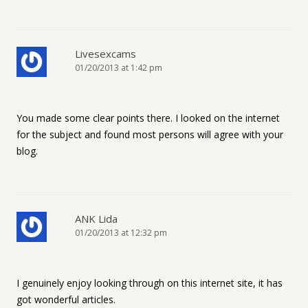
Livesexcams
01/20/2013 at 1:42 pm
You made some clear points there. I looked on the internet
for the subject and found most persons will agree with your
blog.
ANK Lida
01/20/2013 at 12:32 pm
I genuinely enjoy looking through on this internet site, it has
got wonderful articles.