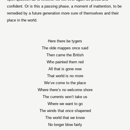
confident. Or is this a passing phase, a moment of inattention, to be
remedied by a future generation more sure of themselves and their
place in the world.
Here there be tygers
The olde mappes once said
Then came the British
Who painted them red
All that is gone now
That world is no more
We’ve come to the place
Where there’s no welcome shore
The currents won’t take us
Where we want to go
The winds that once shapened
The world that we know
No longer blow fairly