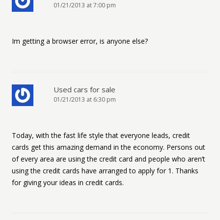
01/21/2013 at 7:00 pm
Im getting a browser error, is anyone else?
Used cars for sale
01/21/2013 at 6:30 pm
Today, with the fast life style that everyone leads, credit
cards get this amazing demand in the economy. Persons out
of every area are using the credit card and people who aren’t
using the credit cards have arranged to apply for 1. Thanks
for giving your ideas in credit cards.