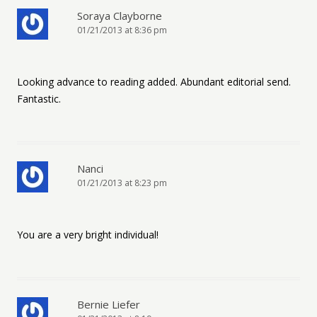
Soraya Clayborne
01/21/2013 at 8:36 pm
Looking advance to reading added. Abundant editorial send.
Fantastic.
Nanci
01/21/2013 at 8:23 pm
You are a very bright individual!
Bernie Liefer