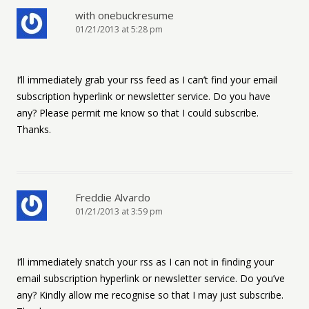
with onebuckresume
01/21/2013 at 5:28 pm
I’ll immediately grab your rss feed as I can’t find your email
subscription hyperlink or newsletter service. Do you have
any? Please permit me know so that I could subscribe.
Thanks.
Freddie Alvardo
01/21/2013 at 3:59 pm
I’ll immediately snatch your rss as I can not in finding your
email subscription hyperlink or newsletter service. Do you’ve
any? Kindly allow me recognise so that I may just subscribe.