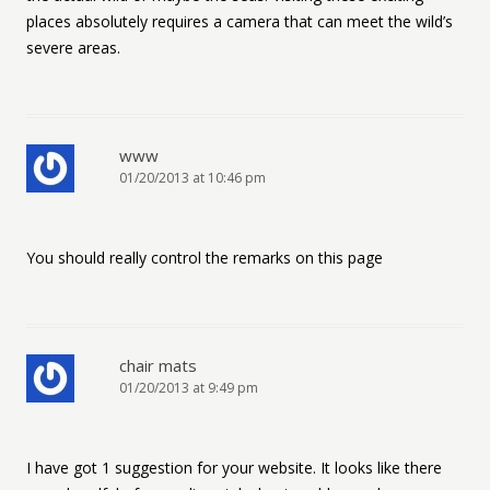
places absolutely requires a camera that can meet the wild’s
severe areas.
www
01/20/2013 at 10:46 pm
You should really control the remarks on this page
chair mats
01/20/2013 at 9:49 pm
I have got 1 suggestion for your website. It looks like there