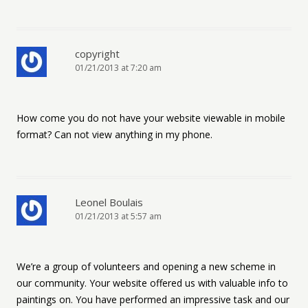
copyright
01/21/2013 at 7:20 am
How come you do not have your website viewable in mobile
format? Can not view anything in my phone.
Leonel Boulais
01/21/2013 at 5:57 am
We’re a group of volunteers and opening a new scheme in
our community. Your website offered us with valuable info to
paintings on. You have performed an impressive task and our