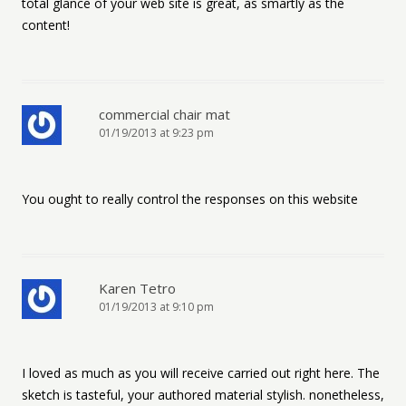
total glance of your web site is great, as smartly as the
content!
commercial chair mat
01/19/2013 at 9:23 pm
You ought to really control the responses on this website
Karen Tetro
01/19/2013 at 9:10 pm
I loved as much as you will receive carried out right here. The
sketch is tasteful, your authored material stylish. nonetheless,