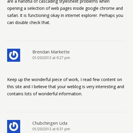
are a handful of cascading stylesheet problems when
opening a selection of web pages inside google chrome and
safari. It is functioning okay in internet explorer. Perhaps you
can double check that.
Brendan Markette
01/20/2013 at 9:27 pm
Keep up the wonderful piece of work, I read few content on
this site and I believe that your weblog is very interesting and
contains lots of wonderful information.
Chubchingen Lida
01/20/2013 at 6:31 pm