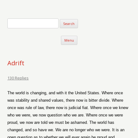
Verse-afire
The Writings of Walter Erickson
Skip to content
Menu
Adrift
130 Replies
The world is changing, and with it the United States. Where once
was stability and shared values, there now is bitter divide. Where
once was rule of law, there now is judicial fiat. Where once we knew
who we were, we now question who we are. Where once we were
proud, we now are told we must be ashamed. The world has
changed, and so have we. We are no longer who we were. It is an
open question as to whether we will ever again be proud and