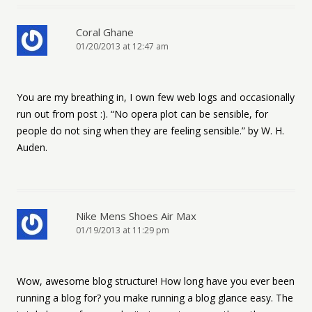
Coral Ghane
01/20/2013 at 12:47 am
You are my breathing in, I own few web logs and occasionally
run out from post :). “No opera plot can be sensible, for
people do not sing when they are feeling sensible.” by W. H.
Auden.
Nike Mens Shoes Air Max
01/19/2013 at 11:29 pm
Wow, awesome blog structure! How long have you ever been
running a blog for? you make running a blog glance easy. The