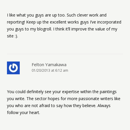
I like what you guys are up too. Such clever work and
reporting! Keep up the excellent works guys I’ve incorporated
you guys to my blogroll. I think it’ll improve the value of my
site :).
Felton Yamakawa
01/20/2013 at 6:12 am
You could definitely see your expertise within the paintings
you write. The sector hopes for more passionate writers like
you who are not afraid to say how they believe. Always
follow your heart.