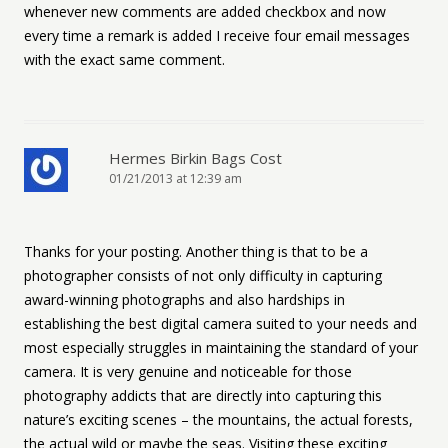
whenever new comments are added checkbox and now
every time a remark is added I receive four email messages
with the exact same comment.
Hermes Birkin Bags Cost
01/21/2013 at 12:39 am
Thanks for your posting. Another thing is that to be a
photographer consists of not only difficulty in capturing
award-winning photographs and also hardships in
establishing the best digital camera suited to your needs and
most especially struggles in maintaining the standard of your
camera. It is very genuine and noticeable for those
photography addicts that are directly into capturing this
nature’s exciting scenes – the mountains, the actual forests,
the actual wild or maybe the seas. Visiting these exciting