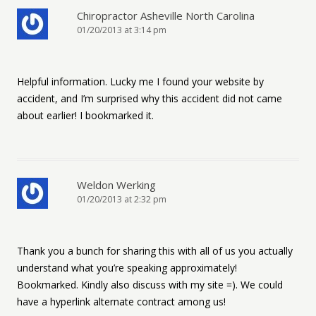
Chiropractor Asheville North Carolina
01/20/2013 at 3:14 pm
Helpful information. Lucky me I found your website by
accident, and I’m surprised why this accident did not came
about earlier! I bookmarked it.
Weldon Werking
01/20/2013 at 2:32 pm
Thank you a bunch for sharing this with all of us you actually
understand what you’re speaking approximately!
Bookmarked. Kindly also discuss with my site =). We could
have a hyperlink alternate contract among us!