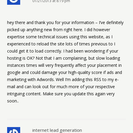
01/21/2013 at 8:19 pm
hey there and thank you for your information – I’ve definitely
picked up anything new from right here. I did however
expertise some technical issues using this website, as I
experienced to reload the site lots of times previous to I
could get it to load correctly. I had been wondering if your
hosting is OK? Not that I am complaining, but slow loading
instances times will very frequently affect your placement in
google and could damage your high-quality score if ads and
marketing with Adwords. Well I’m adding this RSS to my e-
mail and can look out for much more of your respective
intriguing content. Make sure you update this again very
soon..
internet lead generation