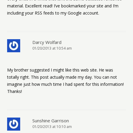
material. Excellent read! I’ve bookmarked your site and I’m
including your RSS feeds to my Google account.
Darcy Wolfard
01/20/2013 at 10:54 am
My brother suggested I might like this web site. He was
totally right. This post actually made my day. You can not
imagine just how much time I had spent for this information!
Thanks!
Sunshine Garrison
01/20/2013 at 10:10 am