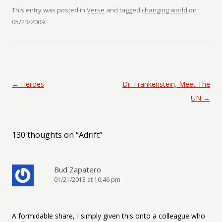
This entry was posted in
Verse
and tagged
changing world
on
05/23/2009
.
Post navigation
←
Heroes
Dr. Frankenstein, Meet The
UN
→
130 thoughts on “
Adrift
”
Bud Zapatero
01/21/2013 at 10:46 pm
A formidable share, I simply given this onto a colleague who