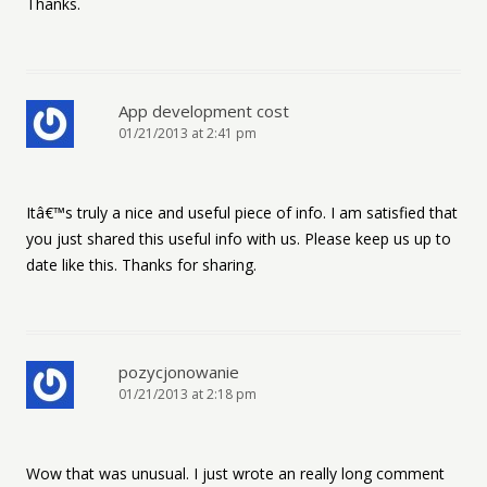
Thanks.
App development cost
01/21/2013 at 2:41 pm
Itâ€™s truly a nice and useful piece of info. I am satisfied that
you just shared this useful info with us. Please keep us up to
date like this. Thanks for sharing.
pozycjonowanie
01/21/2013 at 2:18 pm
Wow that was unusual. I just wrote an really long comment