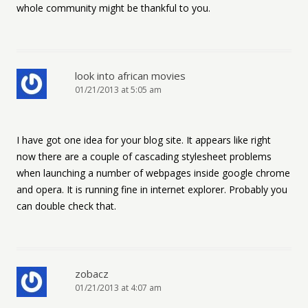
whole community might be thankful to you.
look into african movies
01/21/2013 at 5:05 am
I have got one idea for your blog site. It appears like right
now there are a couple of cascading stylesheet problems
when launching a number of webpages inside google chrome
and opera. It is running fine in internet explorer. Probably you
can double check that.
zobacz
01/21/2013 at 4:07 am