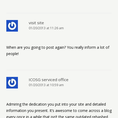
visit site
01/20/2013 at 11:26 am
When are you going to post again? You really inform a lot of
people!
ICOSG serviced office
01/20/2013 at 10:59 am
Admiring the dedication you put into your site and detailed
information you present. It’s awesome to come across a blog
every once in a while that isn’t the same outdated rehashed