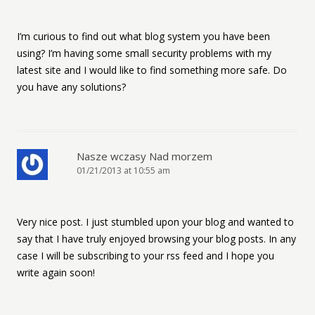
I’m curious to find out what blog system you have been
using? I’m having some small security problems with my
latest site and I would like to find something more safe. Do
you have any solutions?
Nasze wczasy Nad morzem
01/21/2013 at 10:55 am
Very nice post. I just stumbled upon your blog and wanted to
say that I have truly enjoyed browsing your blog posts. In any
case I will be subscribing to your rss feed and I hope you
write again soon!