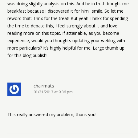
was doing slightly analysis on this. And he in truth bought me
breakfast because I discovered it for him.. smile. So let me
reword that: Thnx for the treat! But yeah Thnkx for spending
the time to debate this, I feel strongly about it and love
reading more on this topic. If attainable, as you become
experience, would you thoughts updating your weblog with
more particulars? It’s highly helpful for me. Large thumb up
for this blog publish!
chairmats
01/21/2013 at 9:36 pm
This really answered my problem, thank you!