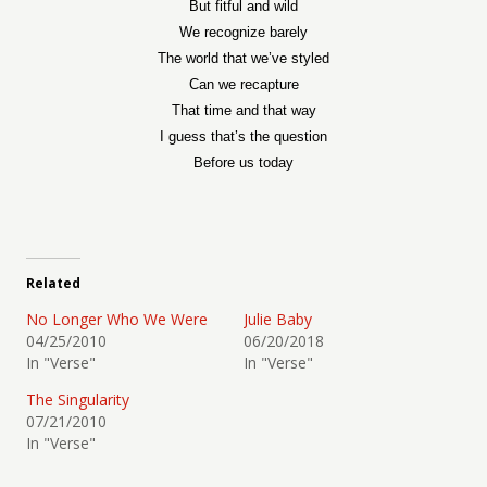
But fitful and wild
We recognize barely
The world that we’ve styled
Can we recapture
That time and that way
I guess that’s the question
Before us today
Related
No Longer Who We Were
Julie Baby
04/25/2010
06/20/2018
In "Verse"
In "Verse"
The Singularity
07/21/2010
In "Verse"