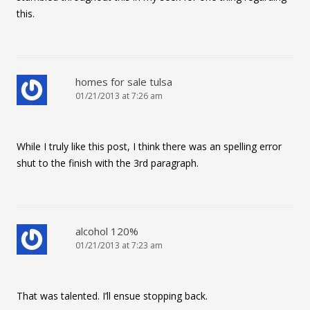
this.
homes for sale tulsa
01/21/2013 at 7:26 am
While I truly like this post, I think there was an spelling error
shut to the finish with the 3rd paragraph.
alcohol 120%
01/21/2013 at 7:23 am
That was talented. I’ll ensue stopping back.