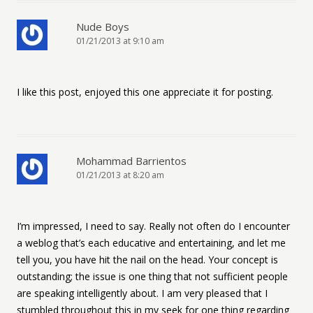
Nude Boys
01/21/2013 at 9:10 am
I like this post, enjoyed this one appreciate it for posting.
Mohammad Barrientos
01/21/2013 at 8:20 am
I’m impressed, I need to say. Really not often do I encounter
a weblog that’s each educative and entertaining, and let me
tell you, you have hit the nail on the head. Your concept is
outstanding; the issue is one thing that not sufficient people
are speaking intelligently about. I am very pleased that I
stumbled throughout this in my seek for one thing regarding