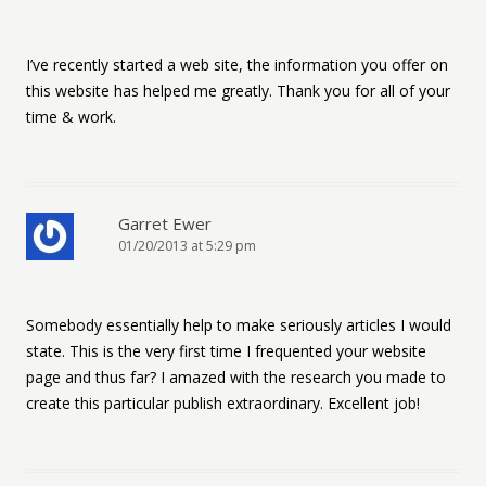
I’ve recently started a web site, the information you offer on
this website has helped me greatly. Thank you for all of your
time & work.
Garret Ewer
01/20/2013 at 5:29 pm
Somebody essentially help to make seriously articles I would
state. This is the very first time I frequented your website
page and thus far? I amazed with the research you made to
create this particular publish extraordinary. Excellent job!