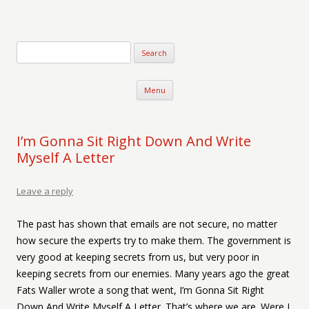
Verse-afire
The Writings of Walter Erickson
Skip to content
Menu
I’m Gonna Sit Right Down And Write
Myself A Letter
Leave a reply
The past has shown that emails are not secure, no matter
how secure the experts try to make them. The government is
very good at keeping secrets from us, but very poor in
keeping secrets from our enemies. Many years ago the great
Fats Waller wrote a song that went, I’m Gonna Sit Right
Down And Write Myself A Letter. That’s where we are. Were I