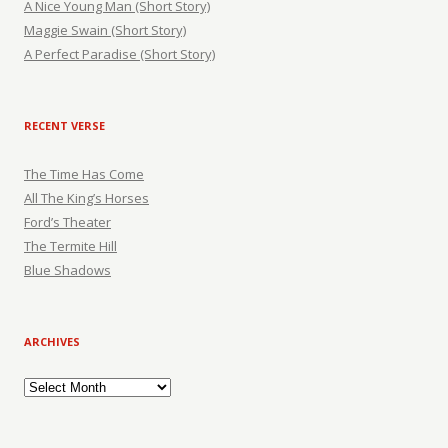
A Nice Young Man (Short Story)
Maggie Swain (Short Story)
A Perfect Paradise (Short Story)
RECENT VERSE
The Time Has Come
All The King’s Horses
Ford’s Theater
The Termite Hill
Blue Shadows
ARCHIVES
Archives