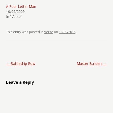
A Four Letter Man
10/05/2009
In "Verse"
This entry was posted in
Verse
on
12/09/2016
.
Post navigation
←
Battleship Row
Master Builders
→
Leave a Reply