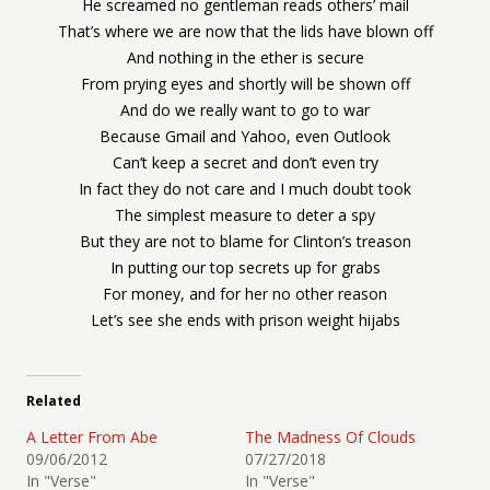
He screamed no gentleman reads others’ mail
That’s where we are now that the lids have blown off
And nothing in the ether is secure
From prying eyes and shortly will be shown off
And do we really want to go to war
Because Gmail and Yahoo, even Outlook
Can’t keep a secret and don’t even try
In fact they do not care and I much doubt took
The simplest measure to deter a spy
But they are not to blame for Clinton’s treason
In putting our top secrets up for grabs
For money, and for her no other reason
Let’s see she ends with prison weight hijabs
Related
A Letter From Abe
The Madness Of Clouds
09/06/2012
07/27/2018
In "Verse"
In "Verse"