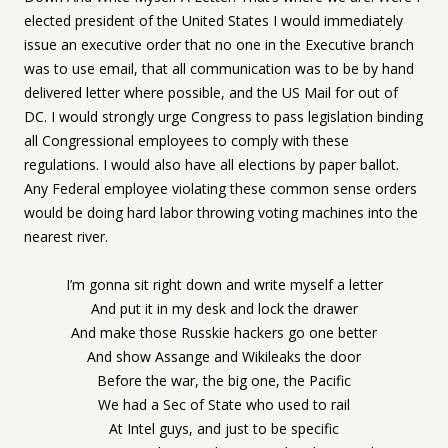
elected president of the United States I would immediately
issue an executive order that no one in the Executive branch
was to use email, that all communication was to be by hand
delivered letter where possible, and the US Mail for out of
DC. I would strongly urge Congress to pass legislation binding
all Congressional employees to comply with these
regulations. I would also have all elections by paper ballot.
Any Federal employee violating these common sense orders
would be doing hard labor throwing voting machines into the
nearest river.
I’m gonna sit right down and write myself a letter
And put it in my desk and lock the drawer
And make those Russkie hackers go one better
And show Assange and Wikileaks the door
Before the war, the big one, the Pacific
We had a Sec of State who used to rail
At Intel guys, and just to be specific