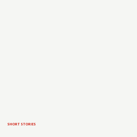
SHORT STORIES