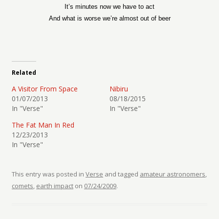
It’s minutes now we have to act
And what is worse we’re almost out of beer
Related
A Visitor From Space
Nibiru
01/07/2013
08/18/2015
In "Verse"
In "Verse"
The Fat Man In Red
12/23/2013
In "Verse"
This entry was posted in
Verse
and tagged
amateur astronomers
,
comets
,
earth impact
on
07/24/2009
.