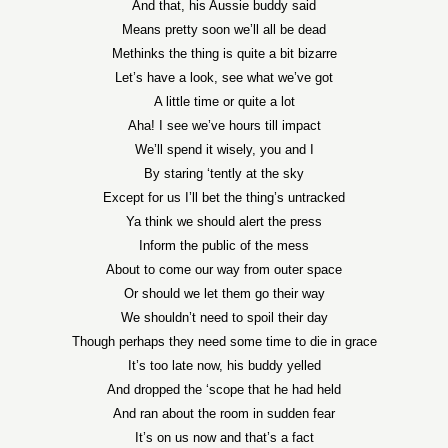
And that, his Aussie buddy said
Means pretty soon we’ll all be dead
Methinks the thing is quite a bit bizarre
Let’s have a look, see what we’ve got
A little time or quite a lot
Aha! I see we’ve hours till impact
We’ll spend it wisely, you and I
By staring ‘tently at the sky
Except for us I’ll bet the thing’s untracked
Ya think we should alert the press
Inform the public of the mess
About to come our way from outer space
Or should we let them go their way
We shouldn’t need to spoil their day
Though perhaps they need some time to die in grace
It’s too late now, his buddy yelled
And dropped the ‘scope that he had held
And ran about the room in sudden fear
It’s on us now and that’s a fact