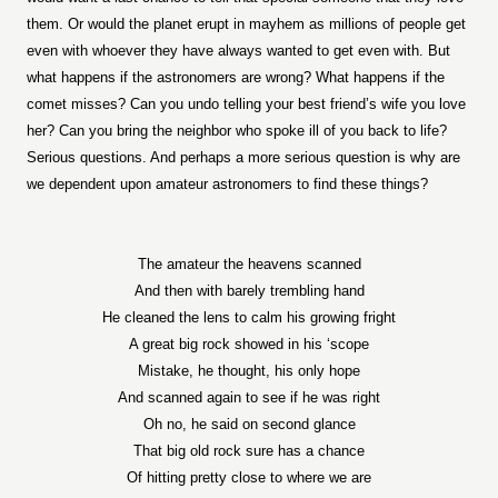
them. Or would the planet erupt in mayhem as millions of people get
even with whoever they have always wanted to get even with. But
what happens if the astronomers are wrong? What happens if the
comet misses? Can you undo telling your best friend’s wife you love
her? Can you bring the neighbor who spoke ill of you back to life?
Serious questions. And perhaps a more serious question is why are
we dependent upon amateur astronomers to find these things?
The amateur the heavens scanned
And then with barely trembling hand
He cleaned the lens to calm his growing fright
A great big rock showed in his ‘scope
Mistake, he thought, his only hope
And scanned again to see if he was right
Oh no, he said on second glance
That big old rock sure has a chance
Of hitting pretty close to where we are