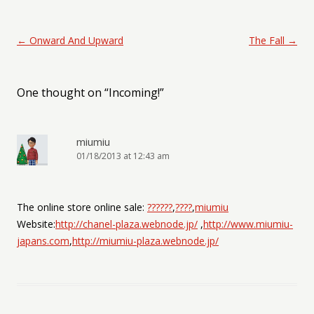
Post navigation
←
Onward And Upward
The Fall
→
One thought on “
Incoming!
”
miumiu
01/18/2013 at 12:43 am
The online store online sale:
??????
,
????
,
miumiu
Website:
http://chanel-plaza.webnode.jp/
,
http://www.miumiu-
japans.com
,
http://miumiu-plaza.webnode.jp/