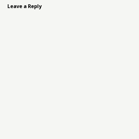
Leave a Reply