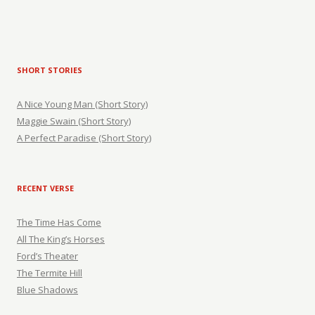
SHORT STORIES
A Nice Young Man (Short Story)
Maggie Swain (Short Story)
A Perfect Paradise (Short Story)
RECENT VERSE
The Time Has Come
All The King’s Horses
Ford’s Theater
The Termite Hill
Blue Shadows