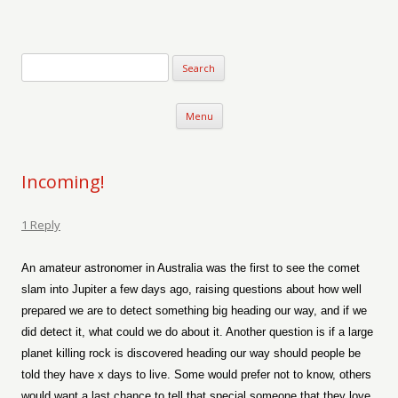
Verse-afire
The Writings of Walter Erickson
Skip to content
Menu
Incoming!
1 Reply
An amateur astronomer in Australia was the first to see the comet
slam into Jupiter a few days ago, raising questions about how well
prepared we are to detect something big heading our way, and if we
did detect it, what could we do about it. Another question is if a large
planet killing rock is discovered heading our way should people be
told they have x days to live. Some would prefer not to know, others
would want a last chance to tell that special someone that they love