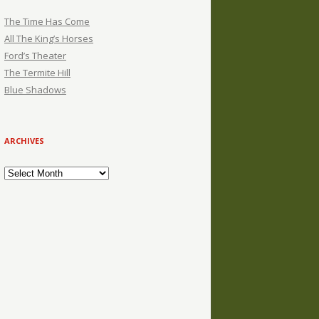
The Time Has Come
All The King’s Horses
Ford’s Theater
The Termite Hill
Blue Shadows
ARCHIVES
Archives