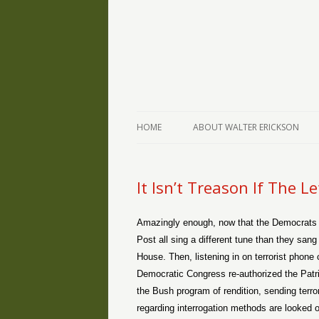
The Writings of Walter Erickson
Verse-afire
HOME
ABOUT WALTER ERICKSON
It Isn’t Treason If The Le
Amazingly enough, now that the Democrats 
Post all sing a different tune than they sa
House. Then, listening in on terrorist phone
Democratic Congress re-authorized the Patr
the Bush program of rendition, sending terror
regarding interrogation methods are looked o