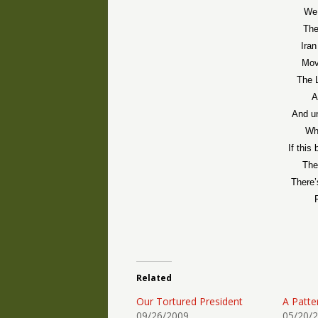
We 
The
Iran
Mov
The L
A
And u
Whi
If thi
The
There’
Related
Our Tortured President
A Patte
09/26/2009
05/20/