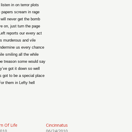
listen in on terror plots
 papers scream in rage
 will never get the bomb
e on, just turn the page
eft reports our every act
s murderous and vile
ndermine us every chance
le smiling all the while
s be treason some would say
y’ve got it down so well
s got to be a special place
For them in Lefty hell
rn Of Life
Cincinnatus
2010
06/24/2010