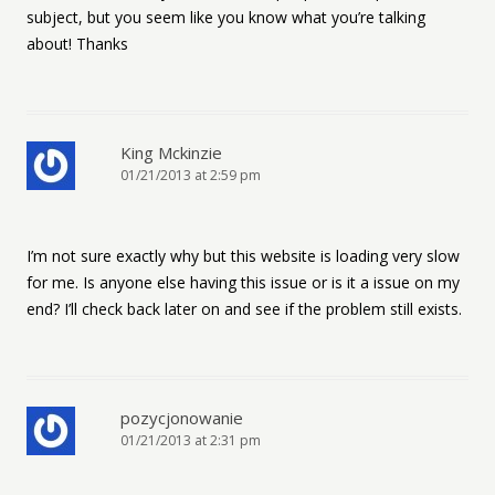
subject, but you seem like you know what you’re talking
about! Thanks
King Mckinzie
01/21/2013 at 2:59 pm
I’m not sure exactly why but this website is loading very slow
for me. Is anyone else having this issue or is it a issue on my
end? I’ll check back later on and see if the problem still exists.
pozycjonowanie
01/21/2013 at 2:31 pm