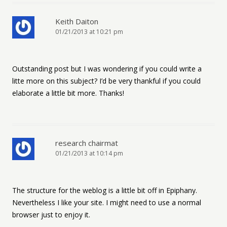
Keith Daiton
01/21/2013 at 10:21 pm
Outstanding post but I was wondering if you could write a
litte more on this subject? I’d be very thankful if you could
elaborate a little bit more. Thanks!
research chairmat
01/21/2013 at 10:14 pm
The structure for the weblog is a little bit off in Epiphany.
Nevertheless I like your site. I might need to use a normal
browser just to enjoy it.