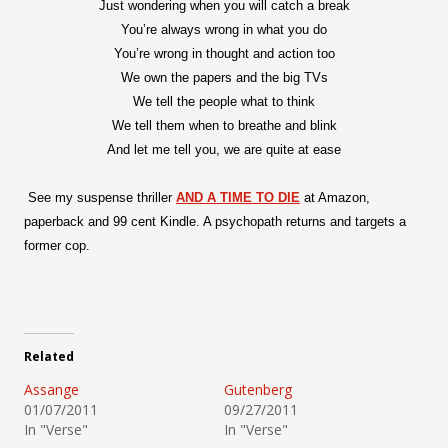
Just wondering when you will catch a break
You’re always wrong in what you do
You’re wrong in thought and action too
We own the papers and the big TVs
We tell the people what to think
We tell them when to breathe and blink
And let me tell you, we are quite at ease
See my suspense thriller
AND A TIME TO DIE
at Amazon,
paperback and 99 cent Kindle. A psychopath returns and targets a
former cop.
Related
Assange
Gutenberg
01/07/2011
09/27/2011
In "Verse"
In "Verse"