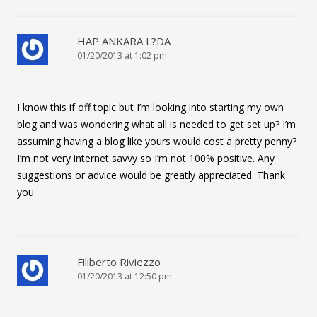
HAP ANKARA L?DA
01/20/2013 at 1:02 pm
I know this if off topic but I’m looking into starting my own
blog and was wondering what all is needed to get set up? I’m
assuming having a blog like yours would cost a pretty penny?
I’m not very internet savvy so I’m not 100% positive. Any
suggestions or advice would be greatly appreciated. Thank
you
Filiberto Riviezzo
01/20/2013 at 12:50 pm