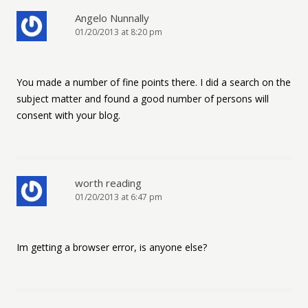
Angelo Nunnally
01/20/2013 at 8:20 pm
You made a number of fine points there. I did a search on the
subject matter and found a good number of persons will
consent with your blog.
worth reading
01/20/2013 at 6:47 pm
Im getting a browser error, is anyone else?