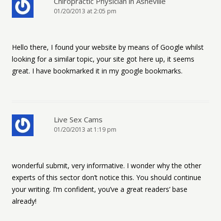
Chiropractic Physician in Asheville
01/20/2013 at 2:05 pm
Hello there, I found your website by means of Google whilst
looking for a similar topic, your site got here up, it seems
great. I have bookmarked it in my google bookmarks.
Live Sex Cams
01/20/2013 at 1:19 pm
wonderful submit, very informative. I wonder why the other
experts of this sector don’t notice this. You should continue
your writing. I’m confident, you’ve a great readers’ base
already!