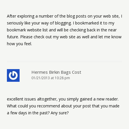
After exploring a number of the blog posts on your web site, I
seriously like your way of blogging. I bookmarked it to my
bookmark website list and will be checking back in the near
future. Please check out my web site as well and let me know
how you feel.
Hermes Birkin Bags Cost
01/21/2013 at 10:28 pm
excellent issues altogether, you simply gained a new reader.
What could you recommend about your post that you made
a few days in the past? Any sure?