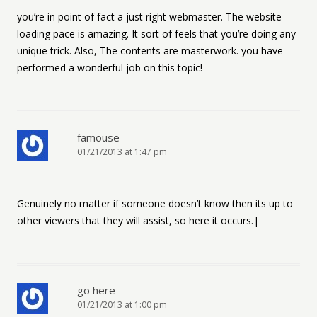
you’re in point of fact a just right webmaster. The website
loading pace is amazing. It sort of feels that you’re doing any
unique trick. Also, The contents are masterwork. you have
performed a wonderful job on this topic!
famouse
01/21/2013 at 1:47 pm
Genuinely no matter if someone doesn’t know then its up to
other viewers that they will assist, so here it occurs.|
go here
01/21/2013 at 1:00 pm