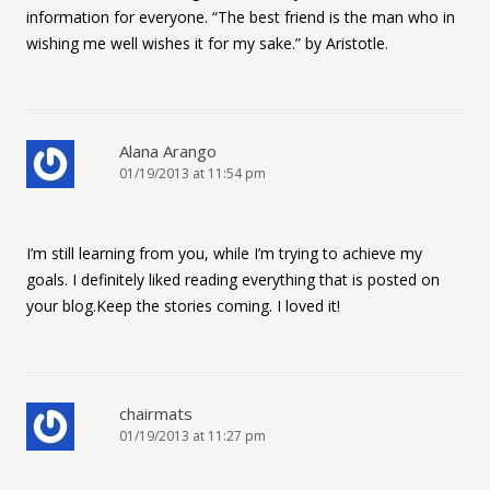
information for everyone. “The best friend is the man who in
wishing me well wishes it for my sake.” by Aristotle.
Alana Arango
01/19/2013 at 11:54 pm
I’m still learning from you, while I’m trying to achieve my
goals. I definitely liked reading everything that is posted on
your blog.Keep the stories coming. I loved it!
chairmats
01/19/2013 at 11:27 pm