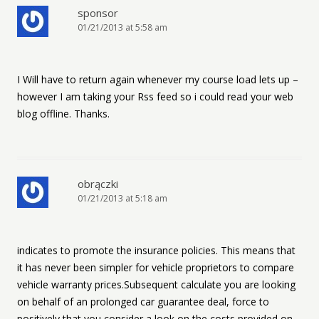
sponsor
01/21/2013 at 5:58 am
I Will have to return again whenever my course load lets up –
however I am taking your Rss feed so i could read your web
blog offline. Thanks.
obrączki
01/21/2013 at 5:18 am
indicates to promote the insurance policies. This means that
it has never been simpler for vehicle proprietors to compare
vehicle warranty prices.Subsequent calculate you are looking
on behalf of an prolonged car guarantee deal, force to
positively that you consider a look on the costs provided on-