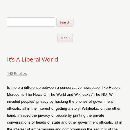
Verse-afire
The Writings of Walter Erickson
Skip to content
Menu
It’s A Liberal World
148 Replies
Is there a difference between a conservative newspaper like Rupert
Murdoch’s The News Of The World and Wikileaks? The NOTW
invaded peoples’ privacy by hacking the phones of government
officials, all in the interest of getting a story. Wikileaks, on the other
hand, invaded the privacy of people by printing the private
conversations of heads of state and other government officials, all in
the interest of embarrassing and compromising the security of the