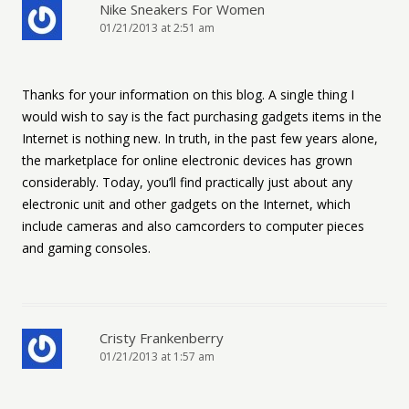
Nike Sneakers For Women
01/21/2013 at 2:51 am
Thanks for your information on this blog. A single thing I
would wish to say is the fact purchasing gadgets items in the
Internet is nothing new. In truth, in the past few years alone,
the marketplace for online electronic devices has grown
considerably. Today, you’ll find practically just about any
electronic unit and other gadgets on the Internet, which
include cameras and also camcorders to computer pieces
and gaming consoles.
Cristy Frankenberry
01/21/2013 at 1:57 am