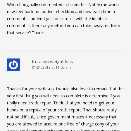
When I originally commented I clicked the -Notify me when
new feedback are added- checkbox and now each time a
comment is added I get four emails with the identical
comment. Is there any method you can take away me from
that service? Thanks!
fruta bio weight loss
01/21/2013 at 11:05 am
Thanks for your write-up. I would also love to remark that the
very first thing you will need to complete is determine if you
really need credit repair. To do that you need to get your
hands on a replica of your credit report. That should really
not be difficult, since government makes it necessary that
you are allowed to acquire one free of charge copy of your
actual credit report each year. You just have to request that