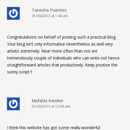
Tanesha Puentes
01/20/2013 at 1:46 am
Congratulations on behalf of posting such a practical blog.
Your blog isn’t only informative nevertheless as well very
artistic extremely. Near more often than not are
tremendously couple of individuals who can write not hence
straightforward articles that productively. Keep positive the
sunny script !!
Mafalda Keisker
01/20/2013 at 12:58 am
I think this website has got some really wonderful