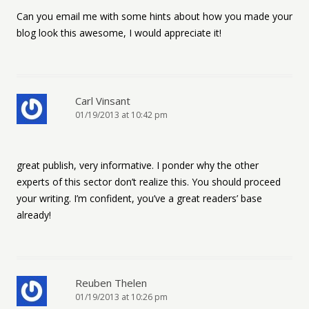
Can you email me with some hints about how you made your
blog look this awesome, I would appreciate it!
Carl Vinsant
01/19/2013 at 10:42 pm
great publish, very informative. I ponder why the other
experts of this sector don’t realize this. You should proceed
your writing. I’m confident, you’ve a great readers’ base
already!
Reuben Thelen
01/19/2013 at 10:26 pm