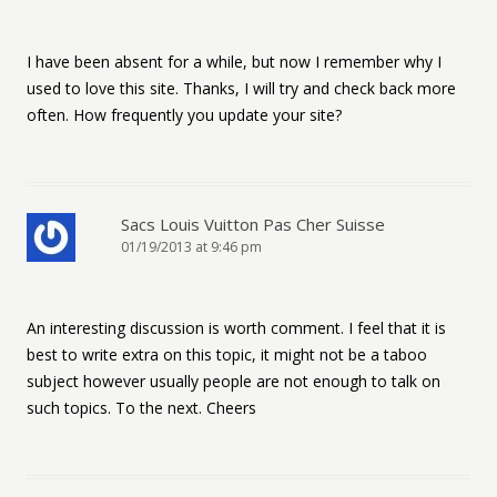
I have been absent for a while, but now I remember why I
used to love this site. Thanks, I will try and check back more
often. How frequently you update your site?
Sacs Louis Vuitton Pas Cher Suisse
01/19/2013 at 9:46 pm
An interesting discussion is worth comment. I feel that it is
best to write extra on this topic, it might not be a taboo
subject however usually people are not enough to talk on
such topics. To the next. Cheers