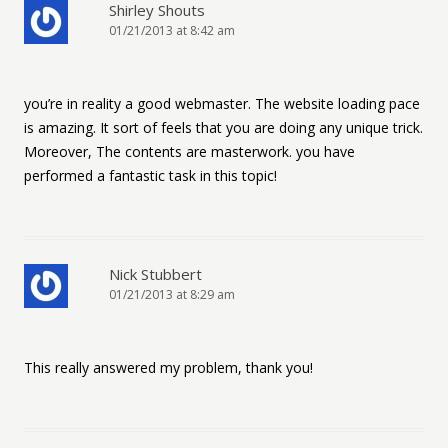
Shirley Shouts
01/21/2013 at 8:42 am
you’re in reality a good webmaster. The website loading pace
is amazing. It sort of feels that you are doing any unique trick.
Moreover, The contents are masterwork. you have
performed a fantastic task in this topic!
Nick Stubbert
01/21/2013 at 8:29 am
This really answered my problem, thank you!