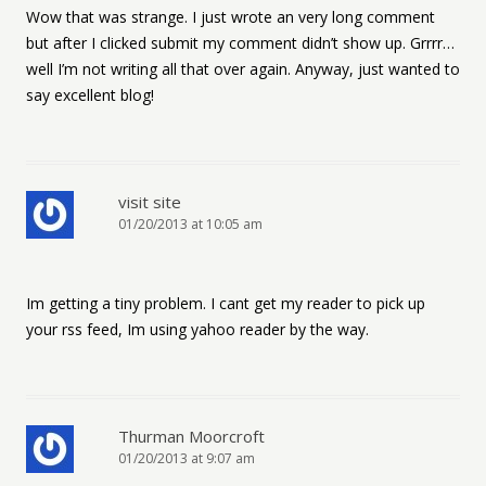
Wow that was strange. I just wrote an very long comment
but after I clicked submit my comment didn’t show up. Grrrr…
well I’m not writing all that over again. Anyway, just wanted to
say excellent blog!
visit site
01/20/2013 at 10:05 am
Im getting a tiny problem. I cant get my reader to pick up
your rss feed, Im using yahoo reader by the way.
Thurman Moorcroft
01/20/2013 at 9:07 am