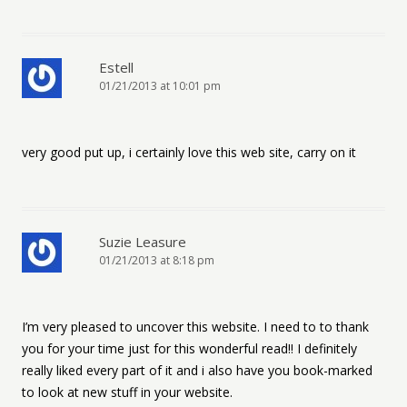
Estell
01/21/2013 at 10:01 pm
very good put up, i certainly love this web site, carry on it
Suzie Leasure
01/21/2013 at 8:18 pm
I’m very pleased to uncover this website. I need to to thank
you for your time just for this wonderful read!! I definitely
really liked every part of it and i also have you book-marked
to look at new stuff in your website.