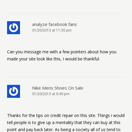
analyze facebook fans
01/20/2013 at 11:30 pm
Can you message me with a few pointers about how you
made your site look like this, I would be thankful.
Nike Mens Shoes On Sale
01/20/2013 at 9:49 pm
Thanks for the tips on credit repair on this site. Things i would
tell people is to give up a mentality that they can buy at this
point and pay back later. As being a society all of us tend to