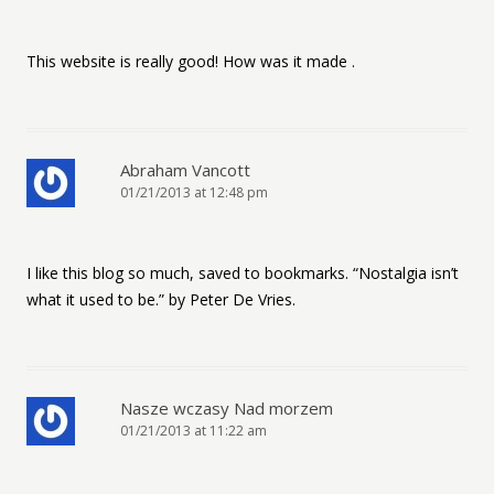
This website is really good! How was it made .
Abraham Vancott
01/21/2013 at 12:48 pm
I like this blog so much, saved to bookmarks. “Nostalgia isn’t
what it used to be.” by Peter De Vries.
Nasze wczasy Nad morzem
01/21/2013 at 11:22 am