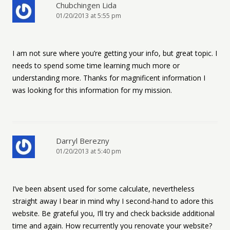
Chubchingen Lida
01/20/2013 at 5:55 pm
I am not sure where you’re getting your info, but great topic. I
needs to spend some time learning much more or
understanding more. Thanks for magnificent information I
was looking for this information for my mission.
Darryl Berezny
01/20/2013 at 5:40 pm
I’ve been absent used for some calculate, nevertheless
straight away I bear in mind why I second-hand to adore this
website. Be grateful you, I’ll try and check backside additional
time and again. How recurrently you renovate your website?