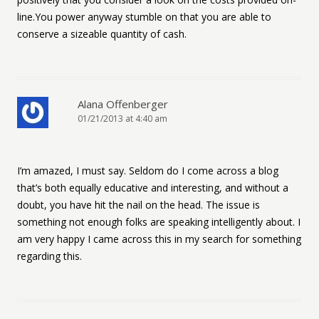
line.You power anyway stumble on that you are able to
conserve a sizeable quantity of cash.
Alana Offenberger
01/21/2013 at 4:40 am
I’m amazed, I must say. Seldom do I come across a blog
that’s both equally educative and interesting, and without a
doubt, you have hit the nail on the head. The issue is
something not enough folks are speaking intelligently about. I
am very happy I came across this in my search for something
regarding this.