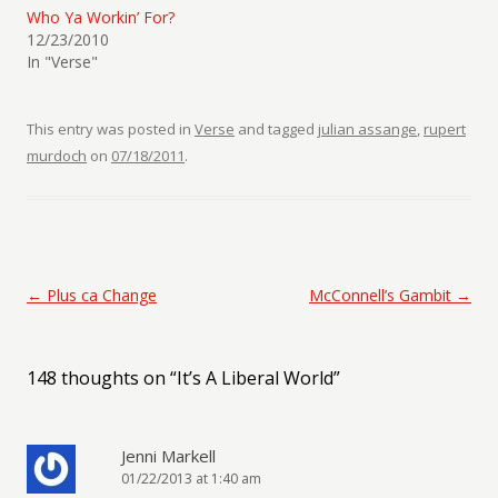
Who Ya Workin’ For?
12/23/2010
In "Verse"
This entry was posted in
Verse
and tagged
julian assange
,
rupert
murdoch
on
07/18/2011
.
Post navigation
←
Plus ca Change
McConnell’s Gambit
→
148 thoughts on “
It’s A Liberal World
”
Jenni Markell
01/22/2013 at 1:40 am