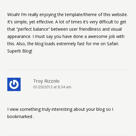
Woah! I’m really enjoying the template/theme of this website.
It’s simple, yet effective. A lot of times it’s very difficult to get
that “perfect balance” between user friendliness and visual
appearance. I must say you have done a awesome job with
this. Also, the blog loads extremely fast for me on Safari.
Superb Blog!
Troy Rizzolo
01/20/2013 at 8:34 am
I view something truly interesting about your blog so I
bookmarked .