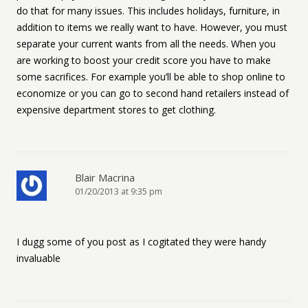
do that for many issues. This includes holidays, furniture, in
addition to items we really want to have. However, you must
separate your current wants from all the needs. When you
are working to boost your credit score you have to make
some sacrifices. For example you’ll be able to shop online to
economize or you can go to second hand retailers instead of
expensive department stores to get clothing.
Blair Macrina
01/20/2013 at 9:35 pm
I dugg some of you post as I cogitated they were handy
invaluable