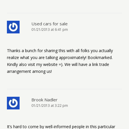
Used cars for sale
01/21/2013 at 6:41 pm
Thanks a bunch for sharing this with all folks you actually
realize what you are talking approximately! Bookmarked.
Kindly also visit my website =). We will have a link trade
arrangement among us!
Brook Nadler
01/21/2013 at 3:22 pm
It’s hard to come by well-informed people in this particular