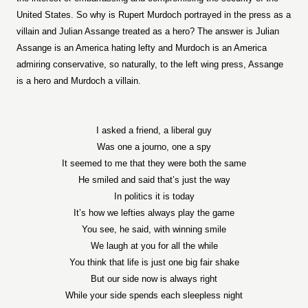
United States. So why is Rupert Murdoch portrayed in the press as a
villain and Julian Assange treated as a hero? The answer is Julian
Assange is an America hating lefty and Murdoch is an America
admiring conservative, so naturally, to the left wing press, Assange
is a hero and Murdoch a villain.
I asked a friend, a liberal guy
Was one a journo, one a spy
It seemed to me that they were both the same
He smiled and said that’s just the way
In politics it is today
It’s how we lefties always play the game
You see, he said, with winning smile
We laugh at you for all the while
You think that life is just one big fair shake
But our side now is always right
While your side spends each sleepless night