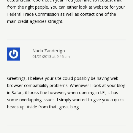
from the right people. You can either look at website for your
Federal Trade Commission as well as contact one of the
main credit agencies straight.
Nada Zanderigo
01/21/2013 at 9:46 am
Greetings, I believe your site could possibly be having web
browser compatibility problems. Whenever I look at your blog
in Safari, it looks fine however, when opening in I.E., it has
some overlapping issues. I simply wanted to give you a quick
heads up! Aside from that, great blog!