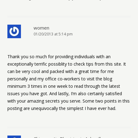
women
01/20/2013 at 5:14 pm
Thank you so much for providing individuals with an
exceptionally terrific possiblity to check tips from this site. It
can be very cool and packed with a great time for me
personally and my office co-workers to visit the blog
minimum 3 times in one week to read through the latest
issues you have got. And lastly, I’m also certainly satisfied
with your amazing secrets you serve. Some two points in this
posting are unequivocally the simplest I have ever had.