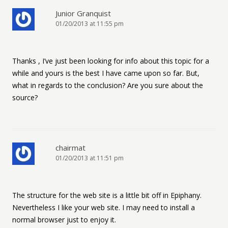
Junior Granquist
01/20/2013 at 11:55 pm
Thanks , I’ve just been looking for info about this topic for a
while and yours is the best I have came upon so far. But,
what in regards to the conclusion? Are you sure about the
source?
chairmat
01/20/2013 at 11:51 pm
The structure for the web site is a little bit off in Epiphany.
Nevertheless I like your web site. I may need to install a
normal browser just to enjoy it.