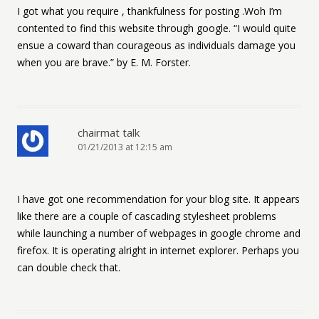
I got what you require , thankfulness for posting .Woh I’m
contented to find this website through google. “I would quite
ensue a coward than courageous as individuals damage you
when you are brave.” by E. M. Forster.
chairmat talk
01/21/2013 at 12:15 am
I have got one recommendation for your blog site. It appears
like there are a couple of cascading stylesheet problems
while launching a number of webpages in google chrome and
firefox. It is operating alright in internet explorer. Perhaps you
can double check that.