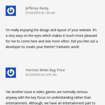
Jefferey Rucky
01/22/2013 at 1:25 am
I’m really enjoying the design and layout of your website. It’s
a very easy on the eyes which makes it much more pleasant
for me to come here and visit more often. Did you hire out a
developer to create your theme? Fantastic work!
Hermes Birkin Bag Price
01/22/2013 at 12:01 am
Yet another issue is video games are normally serious
anyway with the key focus on understanding rather than
entertainment. Although, we have an entertainment part to