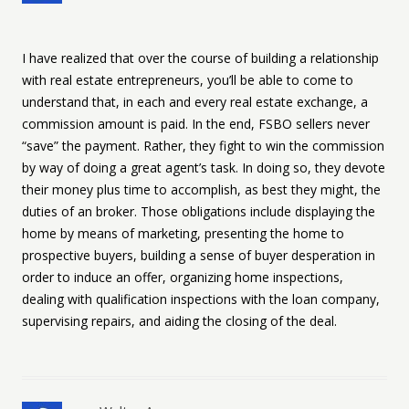
I have realized that over the course of building a relationship
with real estate entrepreneurs, you’ll be able to come to
understand that, in each and every real estate exchange, a
commission amount is paid. In the end, FSBO sellers never
“save” the payment. Rather, they fight to win the commission
by way of doing a great agent’s task. In doing so, they devote
their money plus time to accomplish, as best they might, the
duties of an broker. Those obligations include displaying the
home by means of marketing, presenting the home to
prospective buyers, building a sense of buyer desperation in
order to induce an offer, organizing home inspections,
dealing with qualification inspections with the loan company,
supervising repairs, and aiding the closing of the deal.