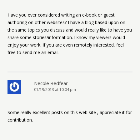
Have you ever considered writing an e-book or guest
authoring on other websites? I have a blog based upon on
the same topics you discuss and would really like to have you
share some stories/information. I know my viewers would
enjoy your work. If you are even remotely interested, feel
free to send me an email.
Necole Redfear
01/19/2013 at 10:04 pm
Some really excellent posts on this web site , appreciate it for
contribution.