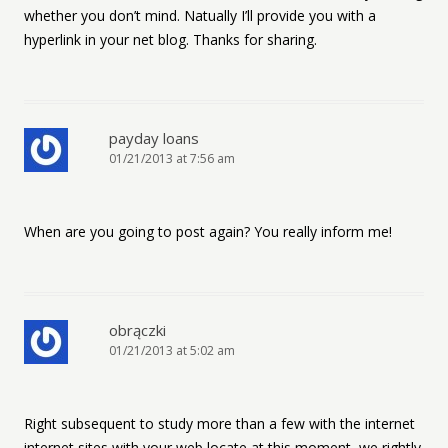
whether you don’t mind. Natually I’ll provide you with a
hyperlink in your net blog. Thanks for sharing.
payday loans
01/21/2013 at 7:56 am
When are you going to post again? You really inform me!
obrączki
01/21/2013 at 5:02 am
Right subsequent to study more than a few with the internet
internet sites with your web locate at this moment, we rightly