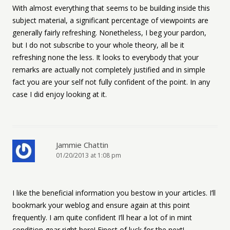
With almost everything that seems to be building inside this
subject material, a significant percentage of viewpoints are
generally fairly refreshing. Nonetheless, I beg your pardon,
but I do not subscribe to your whole theory, all be it
refreshing none the less. It looks to everybody that your
remarks are actually not completely justified and in simple
fact you are your self not fully confident of the point. In any
case I did enjoy looking at it.
Jammie Chattin
01/20/2013 at 1:08 pm
I like the beneficial information you bestow in your articles. I’ll
bookmark your weblog and ensure again at this point
frequently. I am quite confident I’ll hear a lot of in mint
condition gear right here! Finest of luck for the next!