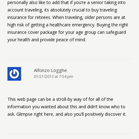
personally also like to add that if you’re a senior taking into
account traveling, its absolutely crucial to buy traveling
insurance for retirees. When traveling, older persons are at
high risk of getting a healthcare emergency. Buying the right
insurance cover package for your age group can safeguard
your health and provide peace of mind.
Alfonzo Logghe
01/21/2013 at 7:54 pm
This web page can be a stroll-by way of for all of the
information you wanted about this and didn’t know who to
ask. Glimpse right here, and also you’ll positively discover it.