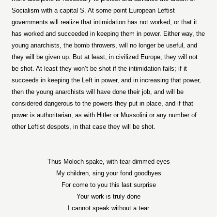
Socialism with a capital S. At some point European Leftist
governments will realize that intimidation has not worked, or that it
has worked and succeeded in keeping them in power. Either way, the
young anarchists, the bomb throwers, will no longer be useful, and
they will be given up. But at least, in civilized Europe, they will not
be shot. At least they won’t be shot if the intimidation fails; if it
succeeds in keeping the Left in power, and in increasing that power,
then the young anarchists will have done their job, and will be
considered dangerous to the powers they put in place, and if that
power is authoritarian, as with Hitler or Mussolini or any number of
other Leftist despots, in that case they will be shot.
Thus Moloch spake, with tear-dimmed eyes
My children, sing your fond goodbyes
For come to you this last surprise
Your work is truly done
I cannot speak without a tear