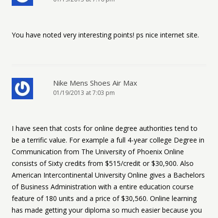
You have noted very interesting points! ps nice internet site.
Nike Mens Shoes Air Max
01/19/2013 at 7:03 pm
I have seen that costs for online degree authorities tend to
be a terrific value. For example a full 4-year college Degree in
Communication from The University of Phoenix Online
consists of Sixty credits from $515/credit or $30,900. Also
American Intercontinental University Online gives a Bachelors
of Business Administration with a entire education course
feature of 180 units and a price of $30,560. Online learning
has made getting your diploma so much easier because you