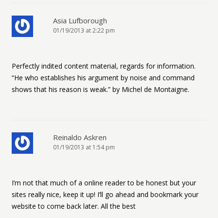
Asia Lufborough
01/19/2013 at 2:22 pm
Perfectly indited content material, regards for information.
“He who establishes his argument by noise and command
shows that his reason is weak.” by Michel de Montaigne.
Reinaldo Askren
01/19/2013 at 1:54 pm
I’m not that much of a online reader to be honest but your
sites really nice, keep it up! I’ll go ahead and bookmark your
website to come back later. All the best