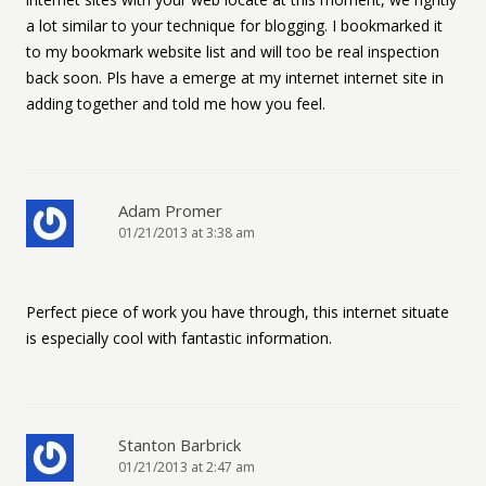
a lot similar to your technique for blogging. I bookmarked it
to my bookmark website list and will too be real inspection
back soon. Pls have a emerge at my internet internet site in
adding together and told me how you feel.
Adam Promer
01/21/2013 at 3:38 am
Perfect piece of work you have through, this internet situate
is especially cool with fantastic information.
Stanton Barbrick
01/21/2013 at 2:47 am