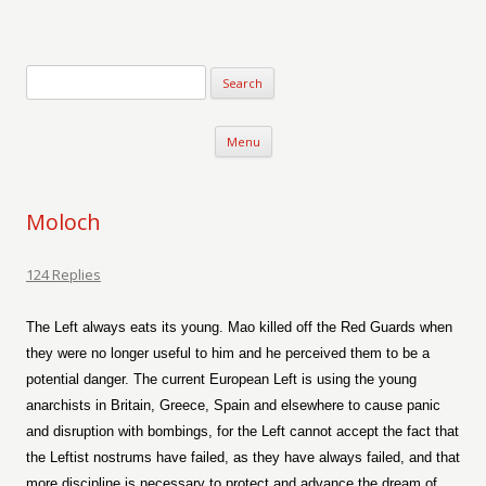
Verse-afire
The Writings of Walter Erickson
Skip to content
Menu
Moloch
124 Replies
The Left always eats its young. Mao killed off the Red Guards when
they were no longer useful to him and he perceived them to be a
potential danger. The current European Left is using the young
anarchists in Britain, Greece, Spain and elsewhere to cause panic
and disruption with bombings, for the Left cannot accept the fact that
the Leftist nostrums have failed, as they have always failed, and that
more discipline is necessary to protect and advance the dream of