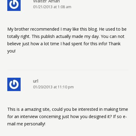
Walter Aman
01/21/2013 at 1:08 am
My brother recommended I may like this blog. He used to be
totally right. This publish actually made my day. You can not
believe just how a lot time I had spent for this info! Thank
you!
url
01/20/2013 at 11:10 pm
This is a amazing site, could you be interested in making time
for an interview concerning just how you designed it? If so e-
mail me personally!