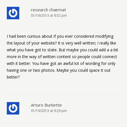
research chairmat
01/19/2013 at 9:52 pm
I had been curious about if you ever considered modifying
the layout of your website? It is very well written; I really like
what you have got to state. But maybe you could add a a bit
more in the way of written content so people could connect
with it better. You have got an awful lot of wording for only
having one or two photos. Maybe you could space it out
better?
Arturo Burkette
01/19/2013 at 9:29 pm