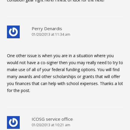
Perry Denardis
01/20/2013 at 11:34 am
One other issue is when you are in a situation where you
would not have a co-signer then you may really need to try to
make use of all of your federal funding options. You will find
many awards and other scholarships or grants that will offer
you finances that can help with school expenses. Thanks a lot
for the post.
ICOSG service office
01/20/2013 at 10:21 am