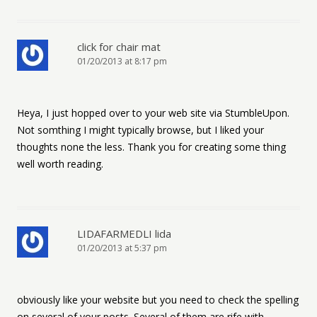
click for chair mat
01/20/2013 at 8:17 pm
Heya, I just hopped over to your web site via StumbleUpon.
Not somthing I might typically browse, but I liked your
thoughts none the less. Thank you for creating some thing
well worth reading.
LIDAFARMEDLI lida
01/20/2013 at 5:37 pm
obviously like your website but you need to check the spelling
on several of your posts. Several of them are rife with