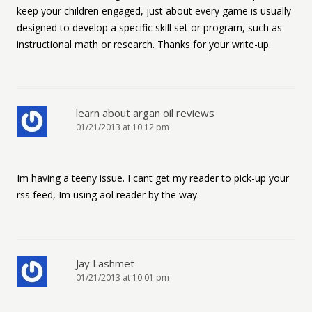
keep your children engaged, just about every game is usually
designed to develop a specific skill set or program, such as
instructional math or research. Thanks for your write-up.
learn about argan oil reviews
01/21/2013 at 10:12 pm
Im having a teeny issue. I cant get my reader to pick-up your
rss feed, Im using aol reader by the way.
Jay Lashmet
01/21/2013 at 10:01 pm