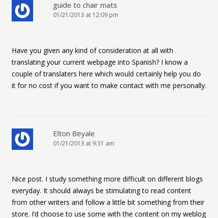
guide to chair mats
01/21/2013 at 12:09 pm
Have you given any kind of consideration at all with
translating your current webpage into Spanish? I know a
couple of translaters here which would certainly help you do
it for no cost if you want to make contact with me personally.
Elton Beyale
01/21/2013 at 9:31 am
Nice post. I study something more difficult on different blogs
everyday. It should always be stimulating to read content
from other writers and follow a little bit something from their
store. I’d choose to use some with the content on my weblog