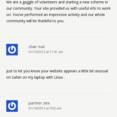
We are a gaggle of volunteers and starting a new scheme in
our community. Your site provided us with useful info to work
on. You’ve performed an impressive activity and our whole
community will be thankful to you.
chair mat
01/19/2013 at 11:41 am
Just to let you know your website appears a little bit unusual
on Safari on my laptop with Linux .
partner site
01/19/2013 at 9:02 am