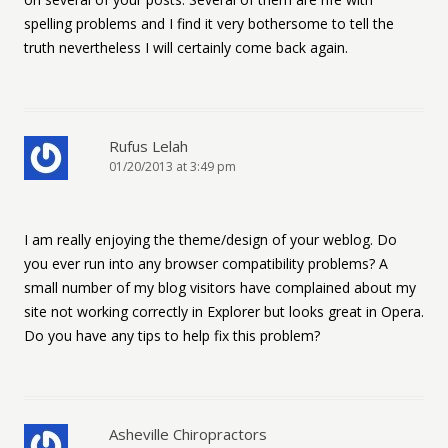
spelling problems and I find it very bothersome to tell the
truth nevertheless I will certainly come back again.
Rufus Lelah
01/20/2013 at 3:49 pm
I am really enjoying the theme/design of your weblog. Do
you ever run into any browser compatibility problems? A
small number of my blog visitors have complained about my
site not working correctly in Explorer but looks great in Opera.
Do you have any tips to help fix this problem?
Asheville Chiropractors