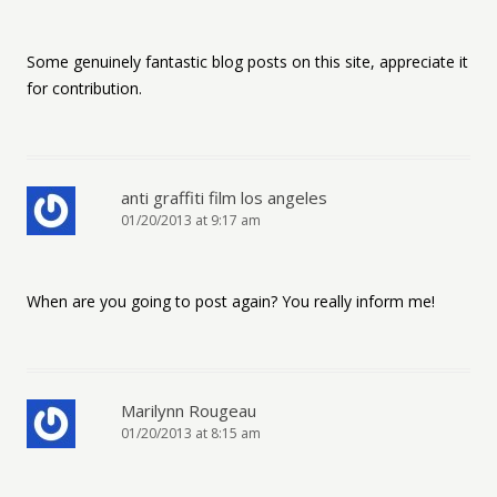
Some genuinely fantastic blog posts on this site, appreciate it
for contribution.
anti graffiti film los angeles
01/20/2013 at 9:17 am
When are you going to post again? You really inform me!
Marilynn Rougeau
01/20/2013 at 8:15 am