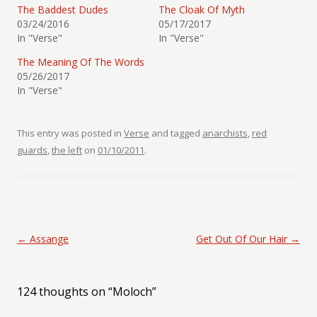
The Baddest Dudes
The Cloak Of Myth
03/24/2016
05/17/2017
In "Verse"
In "Verse"
The Meaning Of The Words
05/26/2017
In "Verse"
This entry was posted in
Verse
and tagged
anarchists
,
red
guards
,
the left
on
01/10/2011
.
Post navigation
←
Assange
Get Out Of Our Hair
→
124 thoughts on “
Moloch
”