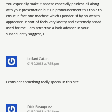
You especially make it appear especially painless all along
with your presentation but I in pronouncement this topic to
ensue in fact one machine which I ponder I’d by no wealth
appreciate. It sort of feels very knotty and extremely broad
used for me. I am attractive a look advance in your
subsequently suggest, I
Leilani Catan
01/19/2013 at 7:58 pm
I consider something really special in this site.
Dick Beauprez
01/19/2013 at 7:16 pm