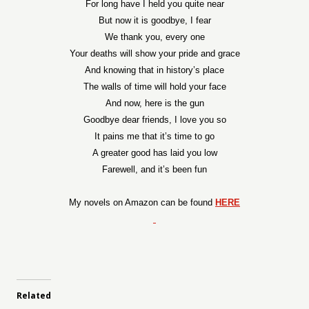
For long have I held you quite near
But now it is goodbye, I fear
We thank you, every one
Your deaths will show your pride and grace
And knowing that in history’s place
The walls of time will hold your face
And now, here is the gun
Goodbye dear friends, I love you so
It pains me that it’s time to go
A greater good has laid you low
Farewell, and it’s been fun
My novels on Amazon can be found
HERE
Related