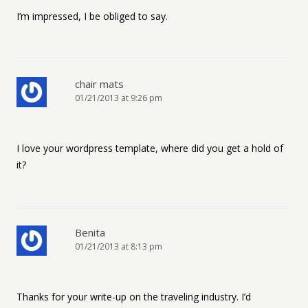
I’m impressed, I be obliged to say.
chair mats
01/21/2013 at 9:26 pm
I love your wordpress template, where did you get a hold of
it?
Benita
01/21/2013 at 8:13 pm
Thanks for your write-up on the traveling industry. I’d