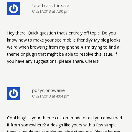
Used cars for sale
01/21/2013 at 7:30 pm
Hey there! Quick question that’s entirely off topic. Do you
know how to make your site mobile friendly? My blog looks
weird when browsing from my iphone 4. I’m trying to find a
theme or plugin that might be able to resolve this issue. If
you have any suggestions, please share. Cheers!
pozycjonowanie
01/21/2013 at 4:04 pm
Cool blog! Is your theme custom made or did you download
it from somewhere? A design like yours with a few simple
tweeks would really make my blog stand out. Please let me