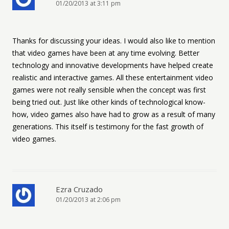
01/20/2013 at 3:11 pm
Thanks for discussing your ideas. I would also like to mention
that video games have been at any time evolving. Better
technology and innovative developments have helped create
realistic and interactive games. All these entertainment video
games were not really sensible when the concept was first
being tried out. Just like other kinds of technological know-
how, video games also have had to grow as a result of many
generations. This itself is testimony for the fast growth of
video games.
Ezra Cruzado
01/20/2013 at 2:06 pm