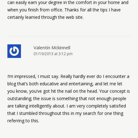
can easily earn your degree in the comfort in your home and
when you finish from office. Thanks for all the tips I have
certainly learned through the web site.
Valentin Mckinnell
01/19/2013 at 3:12 pm
I’m impressed, I must say. Really hardly ever do I encounter a
blog that’s both educative and entertaining, and let me let
you know, you’ve got hit the nail on the head. Your concept is
outstanding; the issue is something that not enough people
are talking intelligently about. I am very completely satisfied
that I stumbled throughout this in my search for one thing
referring to this.