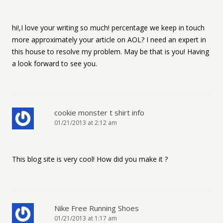
hi!,I love your writing so much! percentage we keep in touch
more approximately your article on AOL? I need an expert in
this house to resolve my problem. May be that is you! Having
a look forward to see you.
cookie monster t shirt info
01/21/2013 at 2:12 am
This blog site is very cool! How did you make it ?
Nike Free Running Shoes
01/21/2013 at 1:17 am