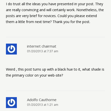
I do trust all the ideas you have presented in your post. They
are really convincing and will certainly work. Nonetheless, the
posts are very brief for novices. Could you please extend
them a little from next time? Thank you for the post.
internet chairmat
01/20/2013 at 7:37 am
Weird , this post turns up with a black hue to it, what shade is
the primary color on your web-site?
Adolfo Cauthorne
01/20/2013 at 1:21 am