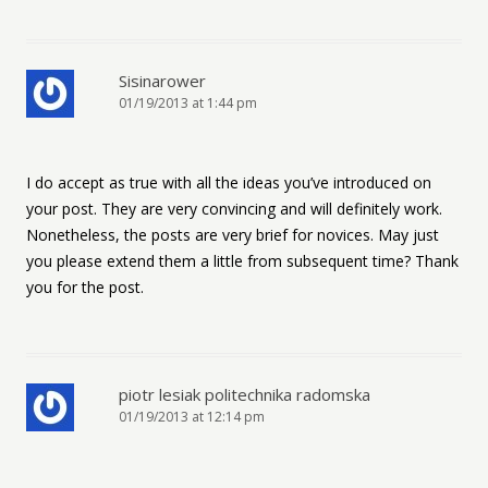
Sisinarower
01/19/2013 at 1:44 pm
I do accept as true with all the ideas you’ve introduced on
your post. They are very convincing and will definitely work.
Nonetheless, the posts are very brief for novices. May just
you please extend them a little from subsequent time? Thank
you for the post.
piotr lesiak politechnika radomska
01/19/2013 at 12:14 pm