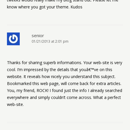
know where you got your theme. Kudos
senior
01/21/2013 at 2:01 pm
Thanks for sharing superb informations. Your web-site is very
cool. I’m impressed by the details that youâ€™ve on this
website. It reveals how nicely you understand this subject.
Bookmarked this web page, will come back for extra articles.
You, my friend, ROCK! I found just the info I already searched
everywhere and simply couldn’t come across. What a perfect
web-site.