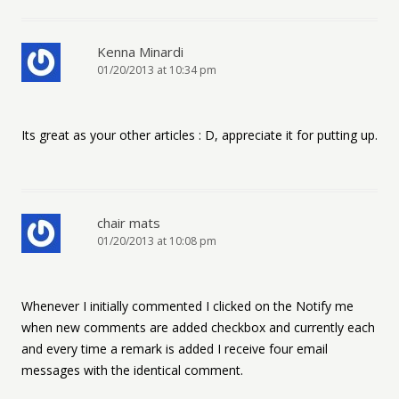
Kenna Minardi
01/20/2013 at 10:34 pm
Its great as your other articles : D, appreciate it for putting up.
chair mats
01/20/2013 at 10:08 pm
Whenever I initially commented I clicked on the Notify me
when new comments are added checkbox and currently each
and every time a remark is added I receive four email
messages with the identical comment.