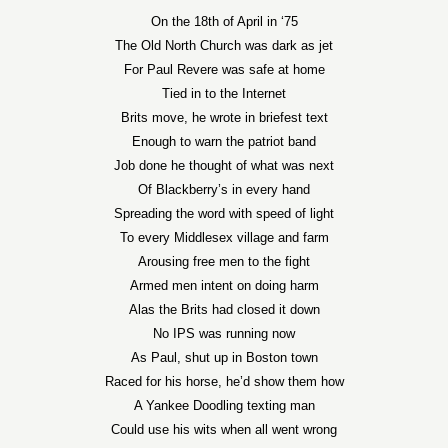
On the 18th of April in ‘75
The Old North Church was dark as jet
For Paul Revere was safe at home
Tied in to the Internet
Brits move, he wrote in briefest text
Enough to warn the patriot band
Job done he thought of what was next
Of Blackberry’s in every hand
Spreading the word with speed of light
To every Middlesex village and farm
Arousing free men to the fight
Armed men intent on doing harm
Alas the Brits had closed it down
No IPS was running now
As Paul, shut up in Boston town
Raced for his horse, he’d show them how
A Yankee Doodling texting man
Could use his wits when all went wrong