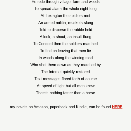
He rode through village, farm and woods
To spread alarm the whole night long
At Lexington the soldiers met
An armed militia, muskets slung
Told to disperse the rabble held
A look, a shout, an insult flung
To Concord then the soldiers marched
To find on leaving that men lie
In woods along the winding road
Who shot them down as they marched by
The Internet quickly restored
Text messages flared forth of course
At speed of light but all men knew
There’s nothing faster than a horse
my novels on Amazon, paperback and Kindle, can be found
HERE