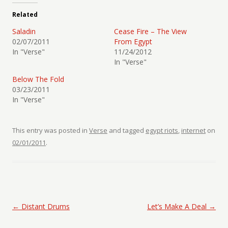
Related
Saladin
Cease Fire – The View
02/07/2011
From Egypt
In "Verse"
11/24/2012
In "Verse"
Below The Fold
03/23/2011
In "Verse"
This entry was posted in
Verse
and tagged
egypt riots
,
internet
on
02/01/2011
.
Post navigation
←
Distant Drums
Let’s Make A Deal
→