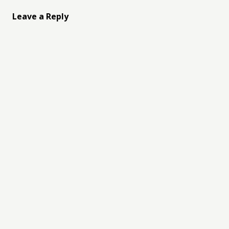
Leave a Reply