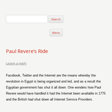
Verse-afire
The Writings of Walter Erickson
Skip to content
Menu
Paul Revere’s Ride
Leave a reply
Facebook, Twitter and the Internet are the means whereby the
revolution in Egypt is being organized and led, and as a result the
Egyptian government has shut it all down. One wonders how Paul
Revere would have handled it had the Internet been available in 1775
and the British had shut down all Internet Service Providers.