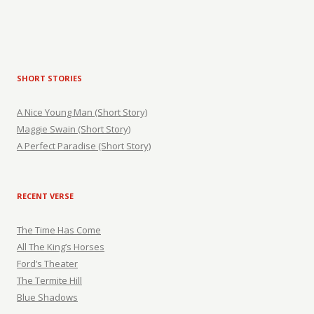
SHORT STORIES
A Nice Young Man (Short Story)
Maggie Swain (Short Story)
A Perfect Paradise (Short Story)
RECENT VERSE
The Time Has Come
All The King’s Horses
Ford’s Theater
The Termite Hill
Blue Shadows