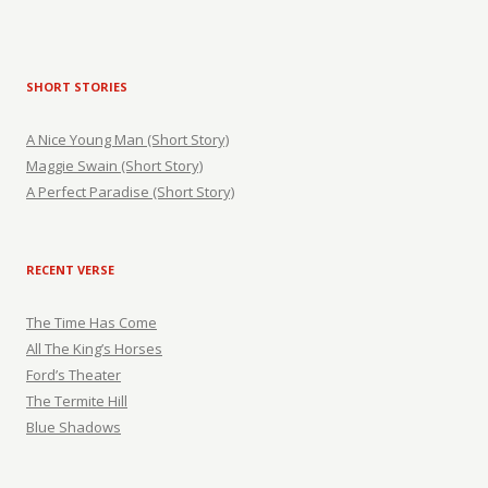
SHORT STORIES
A Nice Young Man (Short Story)
Maggie Swain (Short Story)
A Perfect Paradise (Short Story)
RECENT VERSE
The Time Has Come
All The King’s Horses
Ford’s Theater
The Termite Hill
Blue Shadows