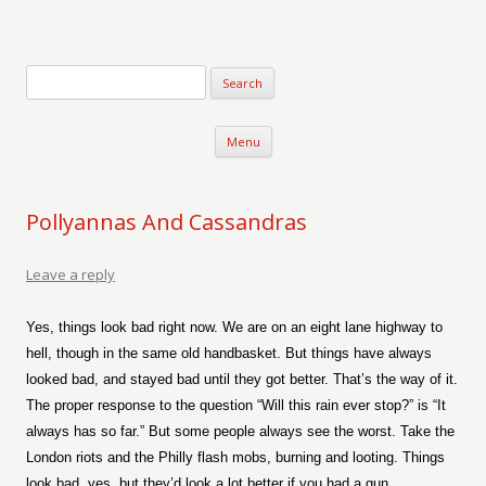
Verse-afire
The Writings of Walter Erickson
Skip to content
Menu
Pollyannas And Cassandras
Leave a reply
Yes, things look bad right now. We are on an eight lane highway to
hell, though in the same old handbasket. But things have always
looked bad, and stayed bad until they got better. That’s the way of it.
The proper response to the question “Will this rain ever stop?” is “It
always has so far.” But some people always see the worst. Take the
London riots and the Philly flash mobs, burning and looting. Things
look bad, yes, but they’d look a lot better if you had a gun.