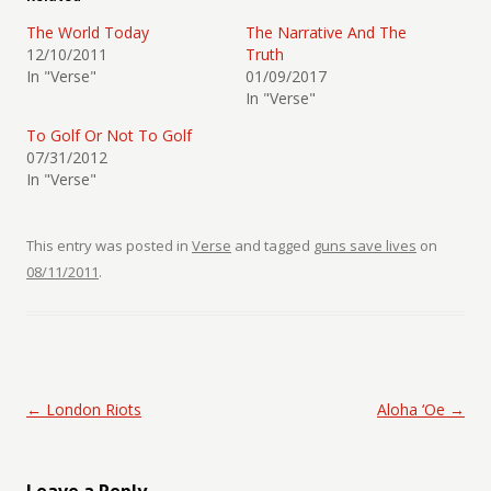
The World Today
The Narrative And The
12/10/2011
Truth
In "Verse"
01/09/2017
In "Verse"
To Golf Or Not To Golf
07/31/2012
In "Verse"
This entry was posted in
Verse
and tagged
guns save lives
on
08/11/2011
.
Post navigation
←
London Riots
Aloha ‘Oe
→