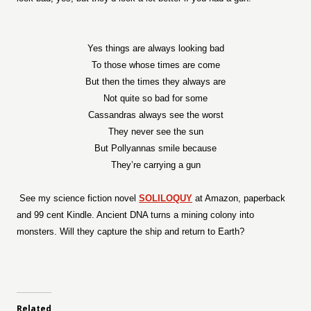
Yes things are always looking bad
To those whose times are come
But then the times they always are
Not quite so bad for some
Cassandras always see the worst
They never see the sun
But Pollyannas smile because
They’re carrying a gun
See my science fiction novel
SOLILOQUY
at Amazon, paperback
and 99 cent Kindle. Ancient DNA turns a mining colony into
monsters. Will they capture the ship and return to Earth?
Related