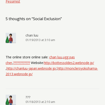
Pessimist
5 thoughts on “
Social Exclusion
”
chan luu
01/19/2013 at 3:10 am
The online store online sale:
chan luu
,
ugg pas
cher
,
????????????
Website:
http://bottessoldes2.webnode.jp/
,
http://chanluu-japan.webnode.jp/
,
http://monclersyokohama-
2013.webnode.jp/
???
01/18/2013 at 2:10 am