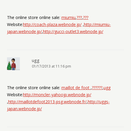
The online store online sale:
miumiu
,
???
,
???
Website:
http://coach-plaza.webnode.jp/
,
http://miumiu-
japan.webnode.jp/
,
http://gucci-outlet3.webnode.jp/
ugg
01/17/2013 at 11:16 pm
The online store online sale:
maillot de foot
,
??????
,
ugg
Website:
http://moncler-yahoojp.webnode.jp/
,
http://maillotdefoot2013-psg.webnode.fr/
,
http://uggs-
japan.webnode.jp/