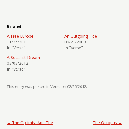
Related
A Free Europe
An Outgoing Tide
11/25/2011
09/21/2009
In "Verse"
In "Verse"
A Socialist Dream
03/03/2012
In "Verse"
This entry was posted in
Verse
on
02/26/2012
.
Post navigation
←
The Optimist And The
The Octopus
→