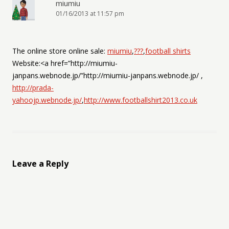
miumiu
01/16/2013 at 11:57 pm
The online store online sale:
miumiu
,
???
,
football shirts
Website:<a href=”http://miumiu-
janpans.webnode.jp/”http://miumiu-janpans.webnode.jp/ ,
http://prada-
yahoojp.webnode.jp/
,
http://www.footballshirt2013.co.uk
Leave a Reply