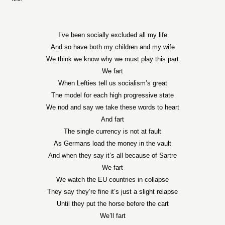
I’ve been socially excluded all my life
And so have both my children and my wife
We think we know why we must play this part
We fart
When Lefties tell us socialism’s great
The model for each high progressive state
We nod and say we take these words to heart
And fart
The single currency is not at fault
As Germans load the money in the vault
And when they say it’s all because of Sartre
We fart
We watch the EU countries in collapse
They say they’re fine it’s just a slight relapse
Until they put the horse before the cart
We’ll fart