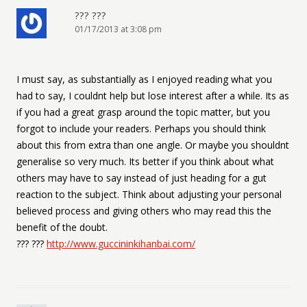
??? ???
01/17/2013 at 3:08 pm
I must say, as substantially as I enjoyed reading what you
had to say, I couldnt help but lose interest after a while. Its as
if you had a great grasp around the topic matter, but you
forgot to include your readers. Perhaps you should think
about this from extra than one angle. Or maybe you shouldnt
generalise so very much. Its better if you think about what
others may have to say instead of just heading for a gut
reaction to the subject. Think about adjusting your personal
believed process and giving others who may read this the
benefit of the doubt.
??? ???
http://www.guccininkihanbai.com/