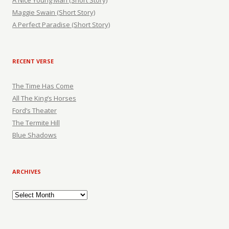
A Nice Young Man (Short Story)
Maggie Swain (Short Story)
A Perfect Paradise (Short Story)
RECENT VERSE
The Time Has Come
All The King’s Horses
Ford’s Theater
The Termite Hill
Blue Shadows
ARCHIVES
Archives