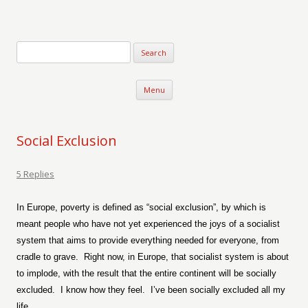
Verse-afire
The Writings of Walter Erickson
Skip to content
Menu
Social Exclusion
5 Replies
In Europe, poverty is defined as “social exclusion”, by which is
meant people who have not yet experienced the joys of a socialist
system that aims to provide everything needed for everyone, from
cradle to grave.
Right now, in Europe, that socialist system is about
to implode, with the result that the entire continent will be socially
excluded.
I know how they feel.
I’ve been socially excluded all my
life.