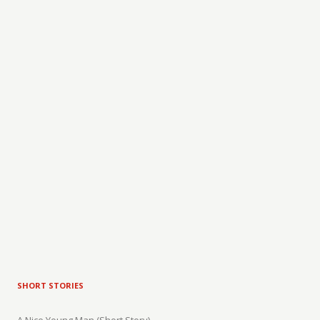
SHORT STORIES