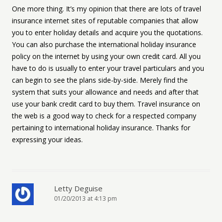
One more thing. It’s my opinion that there are lots of travel
insurance internet sites of reputable companies that allow
you to enter holiday details and acquire you the quotations.
You can also purchase the international holiday insurance
policy on the internet by using your own credit card. All you
have to do is usually to enter your travel particulars and you
can begin to see the plans side-by-side. Merely find the
system that suits your allowance and needs and after that
use your bank credit card to buy them. Travel insurance on
the web is a good way to check for a respected company
pertaining to international holiday insurance. Thanks for
expressing your ideas.
Letty Deguise
01/20/2013 at 4:13 pm