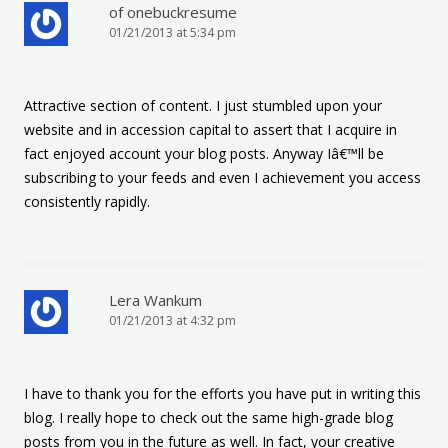
of onebuckresume
01/21/2013 at 5:34 pm
Attractive section of content. I just stumbled upon your
website and in accession capital to assert that I acquire in
fact enjoyed account your blog posts. Anyway Iâ€™ll be
subscribing to your feeds and even I achievement you access
consistently rapidly.
Lera Wankum
01/21/2013 at 4:32 pm
I have to thank you for the efforts you have put in writing this
blog. I really hope to check out the same high-grade blog
posts from you in the future as well. In fact, your creative