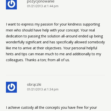
pozycjonowanie
01/21/2013 at 1:44 pm
I want to express my passion for your kindness supporting
men who should have help with your concept. Your real
dedication to passing the solution all-around ended up being
wonderfully significant and has specifically allowed somebody
like me to arrive at their objectives. Your personal helpful
hints and tips can mean much to me and additionally to my
colleagues. Thanks a ton; from all of us.
obrączki
01/21/2013 at 1:34 pm
I achieve custody all the concepts you have free for your