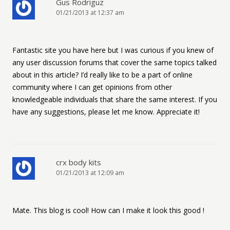
Gus Rodriguz
01/21/2013 at 12:37 am
Fantastic site you have here but I was curious if you knew of
any user discussion forums that cover the same topics talked
about in this article? I’d really like to be a part of online
community where I can get opinions from other
knowledgeable individuals that share the same interest. If you
have any suggestions, please let me know. Appreciate it!
crx body kits
01/21/2013 at 12:09 am
Mate. This blog is cool! How can I make it look this good !