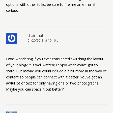
options with other folks, be sure to fire me an e-mail if
serious.
chair mat
01/20/2013 at 10:10 pm
I was wondering if you ever considered switching the layout
of your blog? It is well written; I enjoy what youve got to
state. But maybe you could include a a bit more in the way of
content so people can connect with it better. Youve got an
awful lot of text for only having one or two photographs.
Maybe you can space it out better?