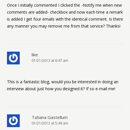
Once I initially commented I clicked the -Notify me when new
comments are added- checkbox and now each time a remark
is added I get four emails with the identical comment. Is there
any manner you may remove me from that service? Thanks!
like
01/21/2013 at 6:47 am
This is a fantastic blog, would you be interested in doing an
interview about just how you designed it? If so e-mail me!
Tatiana Gastellum
01/21/2013 at 5:49 am