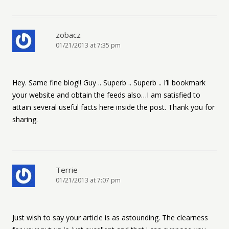
zobacz
01/21/2013 at 7:35 pm
Hey. Same fine blog!! Guy .. Superb .. Superb .. I’ll bookmark
your website and obtain the feeds also…I am satisfied to
attain several useful facts here inside the post. Thank you for
sharing.
Terrie
01/21/2013 at 7:07 pm
Just wish to say your article is as astounding. The clearness