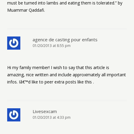
must be turned into lambs and eating them is tolerated.” by
Muammar Qaddafi.
agence de casting pour enfants
01/20/2013 at 8:55 pm
Hi my family member! I wish to say that this article is
amazing, nice written and include approximately all important
infos. Iâ€™d like to peer extra posts like this .
Livesexcam
01/20/2013 at 4:33 pm