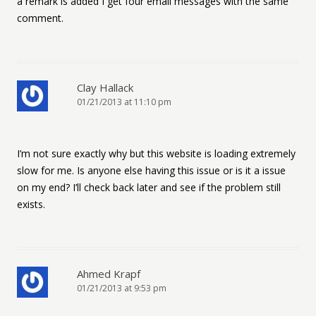
a remark is added I get four email messages with the same
comment.
Clay Hallack
01/21/2013 at 11:10 pm
I’m not sure exactly why but this website is loading extremely
slow for me. Is anyone else having this issue or is it a issue
on my end? I’ll check back later and see if the problem still
exists.
Ahmed Krapf
01/21/2013 at 9:53 pm