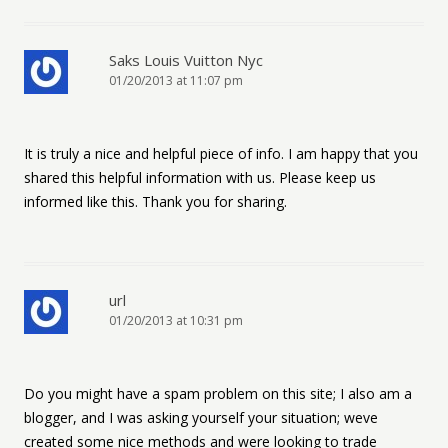
Saks Louis Vuitton Nyc
01/20/2013 at 11:07 pm
It is truly a nice and helpful piece of info. I am happy that you
shared this helpful information with us. Please keep us
informed like this. Thank you for sharing.
url
01/20/2013 at 10:31 pm
Do you might have a spam problem on this site; I also am a
blogger, and I was asking yourself your situation; weve
created some nice methods and were looking to trade