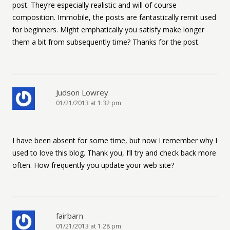
post. They’re especially realistic and will of course
composition. Immobile, the posts are fantastically remit used
for beginners. Might emphatically you satisfy make longer
them a bit from subsequently time? Thanks for the post.
Judson Lowrey
01/21/2013 at 1:32 pm
I have been absent for some time, but now I remember why I
used to love this blog. Thank you, I’ll try and check back more
often. How frequently you update your web site?
fairbarn
01/21/2013 at 1:28 pm