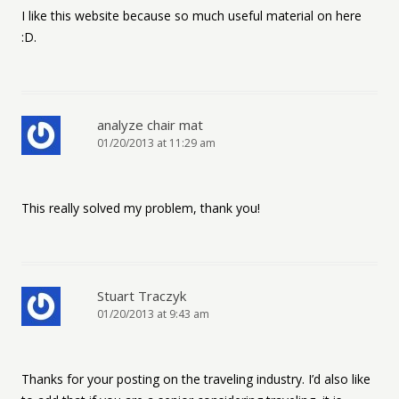
I like this website because so much useful material on here
:D.
analyze chair mat
01/20/2013 at 11:29 am
This really solved my problem, thank you!
Stuart Traczyk
01/20/2013 at 9:43 am
Thanks for your posting on the traveling industry. I’d also like