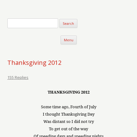
Verse-afire
The Writings of Walter Erickson
Skip to content
Menu
Thanksgiving 2012
155 Replies
THANKSGIVING 2012
Some time ago, Fourth of July
I thought Thanksgiving Day
Was distant so I did not try
To get out of the way
Of speeding days and speeding nights