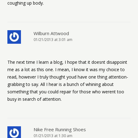
coughing up body.
Wilburn Attwood
01/21/2013 at 3:01 am
The next time I learn a blog, I hope that it doesnt disappoint
me as a lot as this one. I mean, I know it was my choice to
read, however I truly thought youd have one thing attention-
grabbing to say. All I hear is a bunch of whining about
something that you could repair for those who werent too
busy in search of attention.
Nike Free Running Shoes
01/21/2013 at 1:30 am