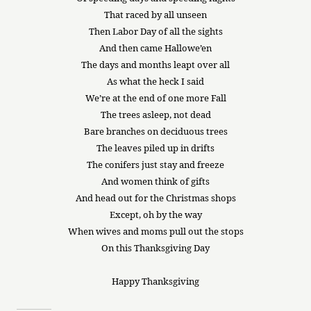
That raced by all unseen
Then Labor Day of all the sights
And then came Hallowe’en
The days and months leapt over all
As what the heck I said
We’re at the end of one more Fall
The trees asleep, not dead
Bare branches on deciduous trees
The leaves piled up in drifts
The conifers just stay and freeze
And women think of gifts
And head out for the Christmas shops
Except, oh by the way
When wives and moms pull out the stops
On this Thanksgiving Day
Happy Thanksgiving