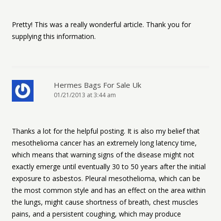
Pretty! This was a really wonderful article. Thank you for
supplying this information.
Hermes Bags For Sale Uk
01/21/2013 at 3:44 am
Thanks a lot for the helpful posting. It is also my belief that
mesothelioma cancer has an extremely long latency time,
which means that warning signs of the disease might not
exactly emerge until eventually 30 to 50 years after the initial
exposure to asbestos. Pleural mesothelioma, which can be
the most common style and has an effect on the area within
the lungs, might cause shortness of breath, chest muscles
pains, and a persistent coughing, which may produce