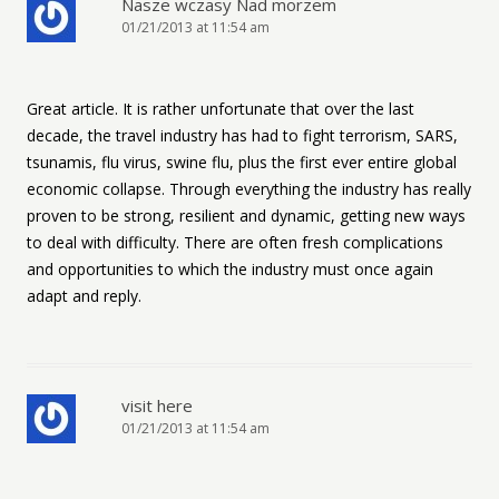
Nasze wczasy Nad morzem
01/21/2013 at 11:54 am
Great article. It is rather unfortunate that over the last
decade, the travel industry has had to fight terrorism, SARS,
tsunamis, flu virus, swine flu, plus the first ever entire global
economic collapse. Through everything the industry has really
proven to be strong, resilient and dynamic, getting new ways
to deal with difficulty. There are often fresh complications
and opportunities to which the industry must once again
adapt and reply.
visit here
01/21/2013 at 11:54 am