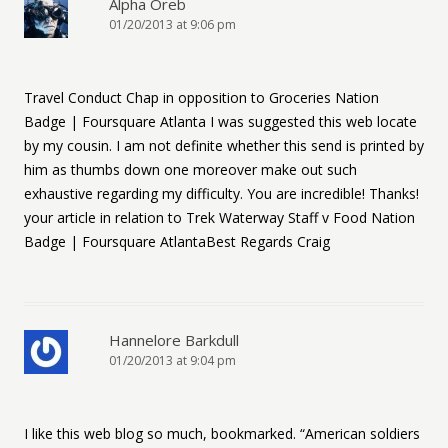
Alpha Oreb
01/20/2013 at 9:06 pm
Travel Conduct Chap in opposition to Groceries Nation
Badge | Foursquare Atlanta I was suggested this web locate
by my cousin. I am not definite whether this send is printed by
him as thumbs down one moreover make out such
exhaustive regarding my difficulty. You are incredible! Thanks!
your article in relation to Trek Waterway Staff v Food Nation
Badge | Foursquare AtlantaBest Regards Craig
Hannelore Barkdull
01/20/2013 at 9:04 pm
I like this web blog so much, bookmarked. “American soldiers