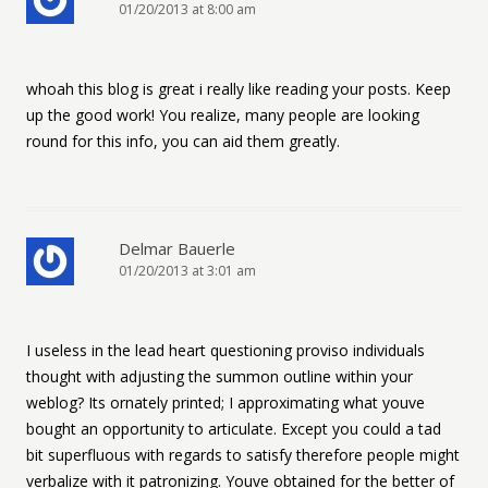
01/20/2013 at 8:00 am
whoah this blog is great i really like reading your posts. Keep
up the good work! You realize, many people are looking
round for this info, you can aid them greatly.
Delmar Bauerle
01/20/2013 at 3:01 am
I useless in the lead heart questioning proviso individuals
thought with adjusting the summon outline within your
weblog? Its ornately printed; I approximating what youve
bought an opportunity to articulate. Except you could a tad
bit superfluous with regards to satisfy therefore people might
verbalize with it patronizing. Youve obtained for the better of