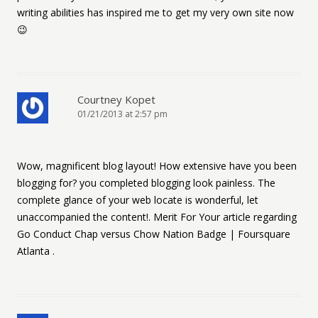
writing abilities has inspired me to get my very own site now
😉
Courtney Kopet
01/21/2013 at 2:57 pm
Wow, magnificent blog layout! How extensive have you been
blogging for? you completed blogging look painless. The
complete glance of your web locate is wonderful, let
unaccompanied the content!. Merit For Your article regarding
Go Conduct Chap versus Chow Nation Badge | Foursquare
Atlanta .