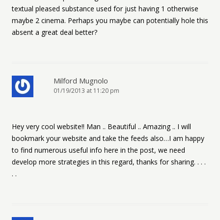
textual pleased substance used for just having 1 otherwise
maybe 2 cinema. Perhaps you maybe can potentially hole this
absent a great deal better?
Milford Mugnolo
01/19/2013 at 11:20 pm
Hey very cool website!! Man .. Beautiful .. Amazing .. I will
bookmark your website and take the feeds also…I am happy
to find numerous useful info here in the post, we need
develop more strategies in this regard, thanks for sharing. . . .
. .