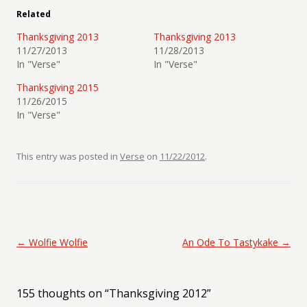
Related
Thanksgiving 2013
Thanksgiving 2013
11/27/2013
11/28/2013
In "Verse"
In "Verse"
Thanksgiving 2015
11/26/2015
In "Verse"
This entry was posted in
Verse
on
11/22/2012
.
Post navigation
←
Wolfie Wolfie
An Ode To Tastykake
→
155 thoughts on “
Thanksgiving 2012
”