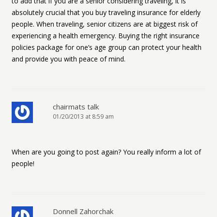
to add that if you are a senior considering traveling, it is
absolutely crucial that you buy traveling insurance for elderly
people. When traveling, senior citizens are at biggest risk of
experiencing a health emergency. Buying the right insurance
policies package for one’s age group can protect your health
and provide you with peace of mind.
chairmats talk
01/20/2013 at 8:59 am
When are you going to post again? You really inform a lot of
people!
Donnell Zahorchak