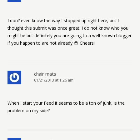
I don? even know the way I stopped up right here, but I
thought this submit was once great. I do not know who you
might be but definitely you are going to a well-known blogger
if you happen to are not already 😉 Cheers!
chair mats
01/21/2013 at 1:26 am
When I start your Feed it seems to be a ton of junk, is the
problem on my side?