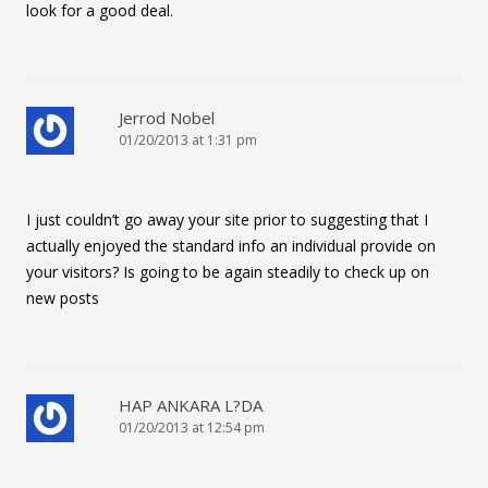
look for a good deal.
Jerrod Nobel
01/20/2013 at 1:31 pm
I just couldn’t go away your site prior to suggesting that I
actually enjoyed the standard info an individual provide on
your visitors? Is going to be again steadily to check up on
new posts
HAP ANKARA L?DA
01/20/2013 at 12:54 pm