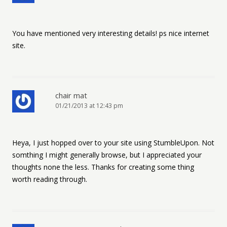
You have mentioned very interesting details! ps nice internet
site.
chair mat
01/21/2013 at 12:43 pm
Heya, I just hopped over to your site using StumbleUpon. Not
somthing I might generally browse, but I appreciated your
thoughts none the less. Thanks for creating some thing
worth reading through.