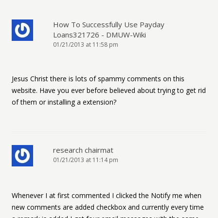
How To Successfully Use Payday
Loans321726 - DMUW-Wiki
01/21/2013 at 11:58 pm
Jesus Christ there is lots of spammy comments on this
website. Have you ever before believed about trying to get rid
of them or installing a extension?
research chairmat
01/21/2013 at 11:14 pm
Whenever I at first commented I clicked the Notify me when
new comments are added checkbox and currently every time