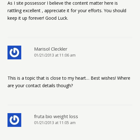
As I site possessor I believe the content matter here is
rattling excellent , appreciate it for your efforts. You should
keep it up forever! Good Luck.
Marisol Cleckler
01/21/2013 at 11:06 am
This is a topic that is close to my heart… Best wishes! Where
are your contact details though?
fruta bio weight loss
01/21/2013 at 11:05 am