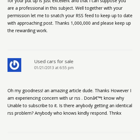
for your put up is just excellent and that i can suppose you
are a professional in this subject. Well together with your
permission let me to snatch your RSS feed to keep up to date
with approaching post. Thanks 1,000,000 and please keep up
the rewarding work.
Used cars for sale
01/21/2013 at 6:55 pm
Oh my goodness! an amazing article dude. Thanks However I
am experiencing concern with ur rss . Donâ€™t know why
Unable to subscribe to it. Is there anybody getting an identical
rss problem? Anybody who knows kindly respond. Thnkx