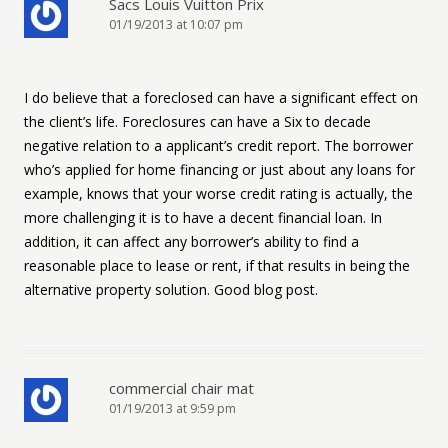
Sacs Louis Vuitton Prix
01/19/2013 at 10:07 pm
I do believe that a foreclosed can have a significant effect on
the client’s life. Foreclosures can have a Six to decade
negative relation to a applicant’s credit report. The borrower
who’s applied for home financing or just about any loans for
example, knows that your worse credit rating is actually, the
more challenging it is to have a decent financial loan. In
addition, it can affect any borrower’s ability to find a
reasonable place to lease or rent, if that results in being the
alternative property solution. Good blog post.
commercial chair mat
01/19/2013 at 9:59 pm