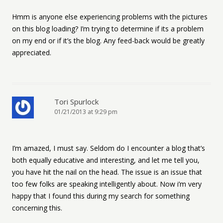
Hmm is anyone else experiencing problems with the pictures
on this blog loading? I’m trying to determine if its a problem
on my end or if it’s the blog. Any feed-back would be greatly
appreciated.
Tori Spurlock
01/21/2013 at 9:29 pm
I’m amazed, I must say. Seldom do I encounter a blog that’s
both equally educative and interesting, and let me tell you,
you have hit the nail on the head. The issue is an issue that
too few folks are speaking intelligently about. Now i’m very
happy that I found this during my search for something
concerning this.