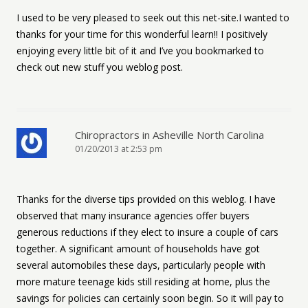
I used to be very pleased to seek out this net-site.I wanted to
thanks for your time for this wonderful learn!! I positively
enjoying every little bit of it and I’ve you bookmarked to
check out new stuff you weblog post.
Chiropractors in Asheville North Carolina
01/20/2013 at 2:53 pm
Thanks for the diverse tips provided on this weblog. I have
observed that many insurance agencies offer buyers
generous reductions if they elect to insure a couple of cars
together. A significant amount of households have got
several automobiles these days, particularly people with
more mature teenage kids still residing at home, plus the
savings for policies can certainly soon begin. So it will pay to