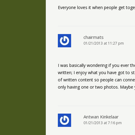
Everyone loves it when people get togeth
chairmats
01/21/2013 at 11:27 pm
I was basically wondering if you ever tho
written; I enjoy what you have got to s
of written content so people can connec
only having one or two photos. Maybe y
Antwan Kinkelaar
01/21/2013 at 7:16 pm