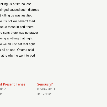
telling us a film no less
eir god caused such distress
 killing us was justified
o it’s not we haven’t tried
escue those in peril there
ie says there was no prayer
oing anything that night
 we all just sat real tight
s all so sad, Obama said
hat is why he went to bed
d Present Tense
Seriously?
2012
02/06/2013
se"
In "Verse"