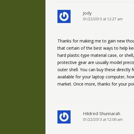
Jody
01/22/2013 at 12:27 am
Thanks for making me to gain new thoug
that certain of the best ways to help k
hard plastic-type material case, or shell
protective gear are usually model precis
outer shell. You can buy these directly f
available for your laptop computer, ho
market. Once more, thanks for your poi
Hildred Shunnarah
01/22/2013 at 12:09 am