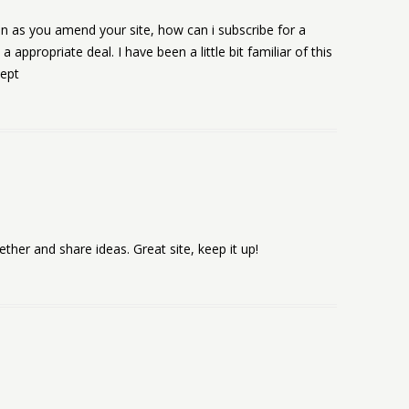
ven as you amend your site, how can i subscribe for a
ppropriate deal. I have been a little bit familiar of this
cept
gether and share ideas. Great site, keep it up!