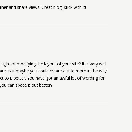
er and share views. Great blog, stick with it!
ught of modifying the layout of your site? It is very well
tate. But maybe you could create a little more in the way
t to it better. You have got an awful lot of wording for
ou can space it out better?