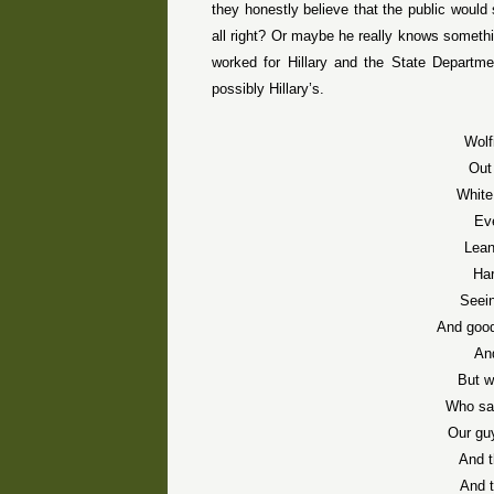
they honestly believe that the public would s
all right? Or maybe he really knows somethi
worked for Hillary and the State Departme
possibly Hillary’s.
Wolf
Out
White
Ev
Lean
Har
Seein
And good
An
But w
Who sai
Our guy
And t
And t