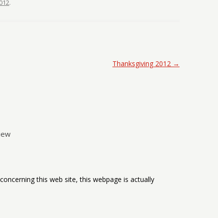
012
.
Thanksgiving 2012
→
iew
oncerning this web site, this webpage is actually