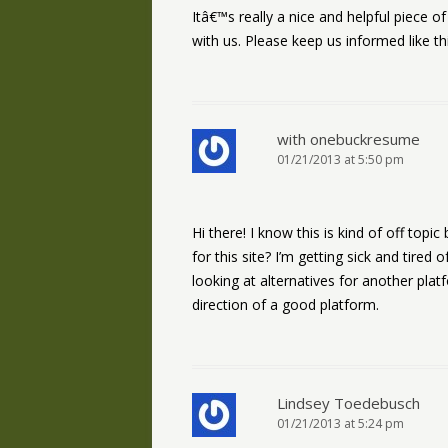
Itâ€™s really a nice and helpful piece o
with us. Please keep us informed like th
with onebuckresume
01/21/2013 at 5:50 pm
Hi there! I know this is kind of off top
for this site? I’m getting sick and tire
looking at alternatives for another plat
direction of a good platform.
Lindsey Toedebusch
01/21/2013 at 5:24 pm