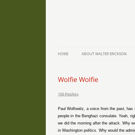
The Writings of Walter Erickson
Verse-afire
HOME
ABOUT WALTER ERICKSON
Wolfie Wolfie
166 Replies
Paul Wolfowitz, a voice from the past, has sa
people in the Benghazi consulate. Yeah, ri
we did the morning after the attack. Why w
in Washington politics. Why would the admin