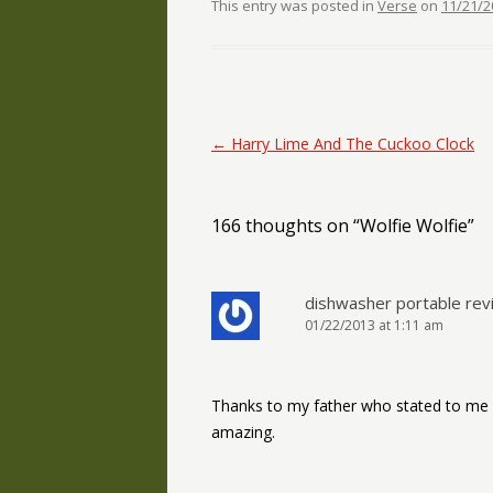
This entry was posted in
Verse
on
11/21/2
Post navigation
←
Harry Lime And The Cuckoo Clock
166 thoughts on “
Wolfie Wolfie
”
dishwasher portable rev
01/22/2013 at 1:11 am
Thanks to my father who stated to me c
amazing.