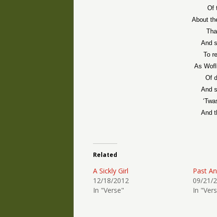
Of 
About th
That
And s
To r
As Wofl
Of d
And so
‘Twa
And t
Related
A Sickly Girl
Past An
12/18/2012
09/21/
In "Verse"
In "Ver