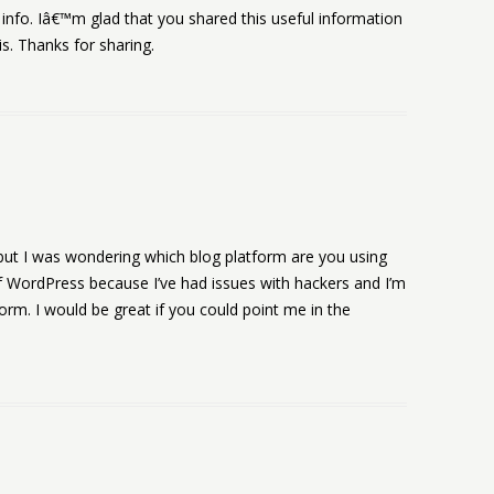
f info. Iâ€™m glad that you shared this useful information
is. Thanks for sharing.
ic but I was wondering which blog platform are you using
d of WordPress because I’ve had issues with hackers and I’m
form. I would be great if you could point me in the