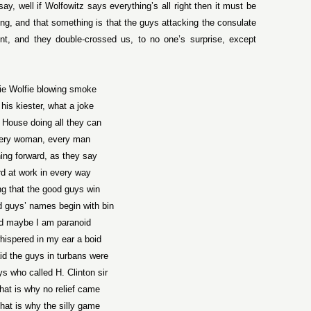
ay, well if Wolfowitz says everything’s all right then it must be
ng, and that something is that the guys attacking the consulate
nt, and they double-crossed us, to no one’s surprise, except
ie Wolfie blowing smoke
 his kiester, what a joke
 House doing all they can
ery woman, every man
ing forward, as they say
d at work in every way
g that the good guys win
 guys’ names begin with bin
d maybe I am paranoid
hispered in my ear a boid
d the guys in turbans were
s who called H. Clinton sir
hat is why no relief came
hat is why the silly game