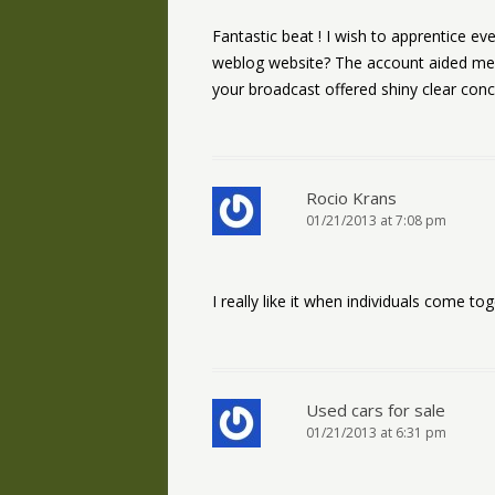
Fantastic beat ! I wish to apprentice e
weblog website? The account aided me a a
your broadcast offered shiny clear con
Rocio Krans
01/21/2013 at 7:08 pm
I really like it when individuals come to
Used cars for sale
01/21/2013 at 6:31 pm