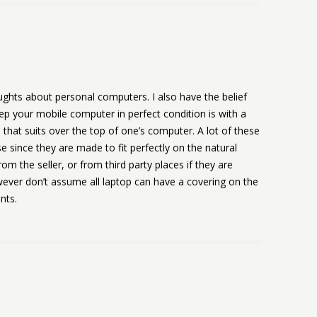
hts about personal computers. I also have the belief
eep your mobile computer in perfect condition is with a
, that suits over the top of one’s computer. A lot of these
e since they are made to fit perfectly on the natural
rom the seller, or from third party places if they are
wever don’t assume all laptop can have a covering on the
nts.