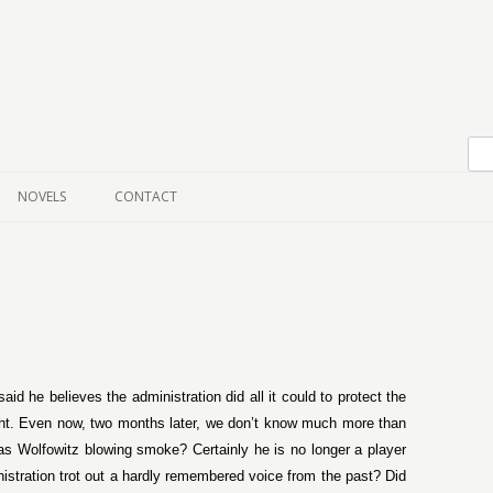
Skip to content
NOVELS
CONTACT
id he believes the administration did all it could to protect the
ght. Even now, two months later, we don’t know much more than
as Wolfowitz blowing smoke? Certainly he is no longer a player
istration trot out a hardly remembered voice from the past? Did