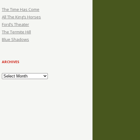
The Time Has Come
All The King’s Horses
Ford’s Theater
The Termite Hill
Blue Shadows
ARCHIVES
Archives