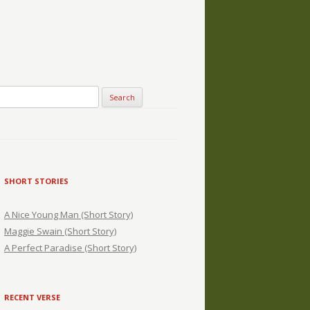
SHORT STORIES
A Nice Young Man (Short Story)
Maggie Swain (Short Story)
A Perfect Paradise (Short Story)
RECENT VERSE