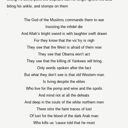
biting his ankle, and stomps on them
.
The God of the Muslims commands them to war
Insisting the infidel die
And Allah’s bright sword is with laughter swift drawn
For they know that the vic’try is nigh
They see that the West is afraid of them now
They see that Obama won’t act
They see that the killing of Yankees will bring
Only words spoken after the fact
But what they don’t see is that old Western man
Is living despite the elites
Who live for the pomp and wine and the spoils
And mind not at all the defeats
And deep in the souls of the white northern men
There stirs the faint traces of lust
Of lust for the blood of the dark Arab man
Who kills us ‘cause told that he must