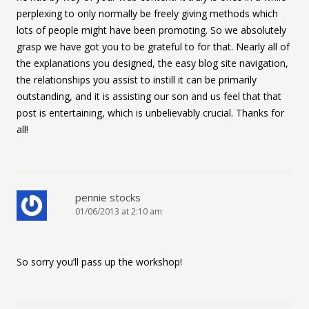
perplexing to only normally be freely giving methods which
lots of people might have been promoting. So we absolutely
grasp we have got you to be grateful to for that. Nearly all of
the explanations you designed, the easy blog site navigation,
the relationships you assist to instill it can be primarily
outstanding, and it is assisting our son and us feel that that
post is entertaining, which is unbelievably crucial. Thanks for
all!
pennie stocks
01/06/2013 at 2:10 am
So sorry you’ll pass up the workshop!