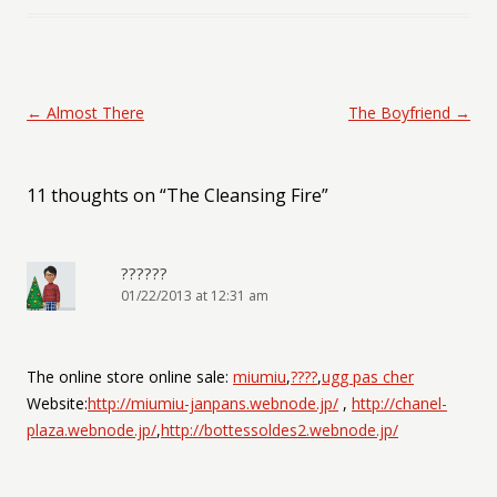
Post navigation
←
Almost There
The Boyfriend
→
11 thoughts on “
The Cleansing Fire
”
??????
01/22/2013 at 12:31 am
The online store online sale:
miumiu
,
????
,
ugg pas cher
Website:
http://miumiu-janpans.webnode.jp/
,
http://chanel-
plaza.webnode.jp/
,
http://bottessoldes2.webnode.jp/