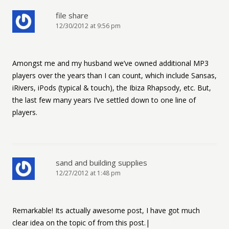
file share
12/30/2012 at 9:56 pm
Amongst me and my husband we’ve owned additional MP3
players over the years than I can count, which include Sansas,
iRivers, iPods (typical & touch), the Ibiza Rhapsody, etc. But,
the last few many years I’ve settled down to one line of
players.
sand and building supplies
12/27/2012 at 1:48 pm
Remarkable! Its actually awesome post, I have got much
clear idea on the topic of from this post.|