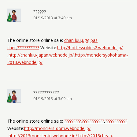
??????
01/19/2013 at 3:49 am
The online store online sale:
chan luu
,
ugg pas
cher
,
????????????
Website:
http://bottessoldes2.webnode.jp/
,
http://chanluu-japan.webnode.jp/
,
http://monclersyokohama-
2013.webnode.jp/
????????????
01/19/2013 at 3:09 am
The online store online sale:
?????????
,
????????????
,
????????????
Website:
http://monclers-dom.webnode.jp/
,
http://2013moncler-jp.webnode.jp/
,
http://2013cheap-