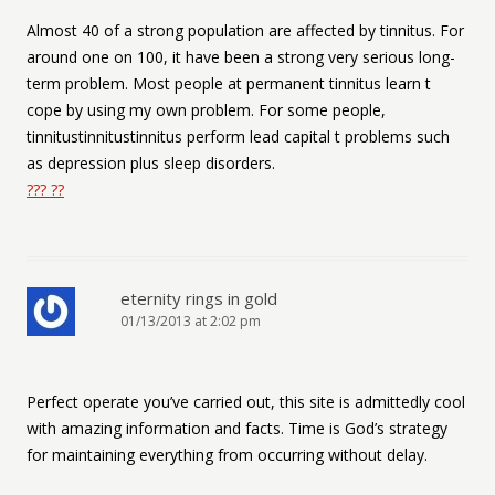
Almost 40 of a strong population are affected by tinnitus. For
around one on 100, it have been a strong very serious long-
term problem. Most people at permanent tinnitus learn t
cope by using my own problem. For some people,
tinnitustinnitustinnitus perform lead capital t problems such
as depression plus sleep disorders.
??? ??
eternity rings in gold
01/13/2013 at 2:02 pm
Perfect operate you’ve carried out, this site is admittedly cool
with amazing information and facts. Time is God’s strategy
for maintaining everything from occurring without delay.