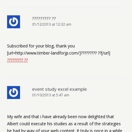
????????? ??
01/12/2013 at 12:32 am
Subscribed for your blog, thank you
[url=http://www.timber-landforjp.com/]????????? ??[/url]
????????? ??
event study excel example
01/10/2013 at 5:47 am
My wife and that i have already been now delighted that
Albert could execute his studies as a result of the strategies
he had by way of your web content. It truly is once in a while