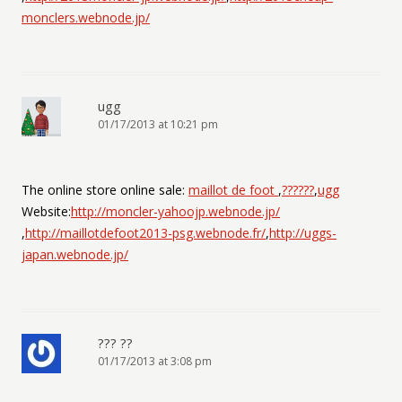
monclers.webnode.jp/
ugg
01/17/2013 at 10:21 pm
The online store online sale:
maillot de foot
,
??????
,
ugg
Website:
http://moncler-yahoojp.webnode.jp/
,
http://maillotdefoot2013-psg.webnode.fr/
,
http://uggs-
japan.webnode.jp/
??? ??
01/17/2013 at 3:08 pm