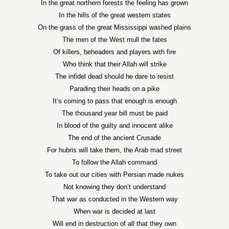
In the great northern forests the feeling has grown
In the hills of the great western states
On the grass of the great Mississippi washed plains
The men of the West mull the fates
Of killers, beheaders and players with fire
Who think that their Allah will strike
The infidel dead should he dare to resist
Parading their heads on a pike
It’s coming to pass that enough is enough
The thousand year bill must be paid
In blood of the guilty and innocent alike
The end of the ancient Crusade
For hubris will take them, the Arab mad street
To follow the Allah command
To take out our cities with Persian made nukes
Not knowing they don’t understand
That war as conducted in the Western way
When war is decided at last
Will end in destruction of all that they own