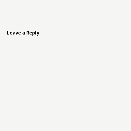
Leave a Reply