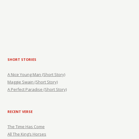
SHORT STORIES
A Nice Young Man (Short Story)
Maggie Swain (Short Story)
A Perfect Paradise (Short Story)
RECENT VERSE
The Time Has Come
All The King’s Horses