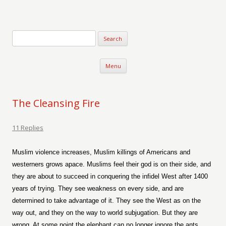
Verse-afire
The Writings of Walter Erickson
Skip to content
Menu
The Cleansing Fire
11 Replies
Muslim violence increases, Muslim killings of Americans and
westerners grows apace. Muslims feel their god is on their side, and
they are about to succeed in conquering the infidel West after 1400
years of trying. They see weakness on every side, and are
determined to take advantage of it. They see the West as on the
way out, and they on the way to world subjugation. But they are
wrong. At some point the elephant can no longer ignore the ants