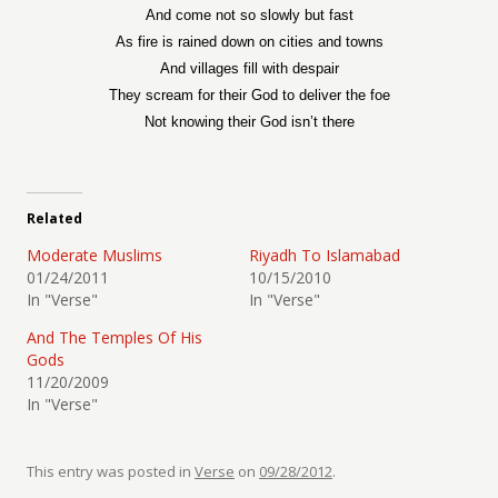
And come not so slowly but fast
As fire is rained down on cities and towns
And villages fill with despair
They scream for their God to deliver the foe
Not knowing their God isn’t there
Related
Moderate Muslims
Riyadh To Islamabad
01/24/2011
10/15/2010
In "Verse"
In "Verse"
And The Temples Of His
Gods
11/20/2009
In "Verse"
This entry was posted in
Verse
on
09/28/2012
.