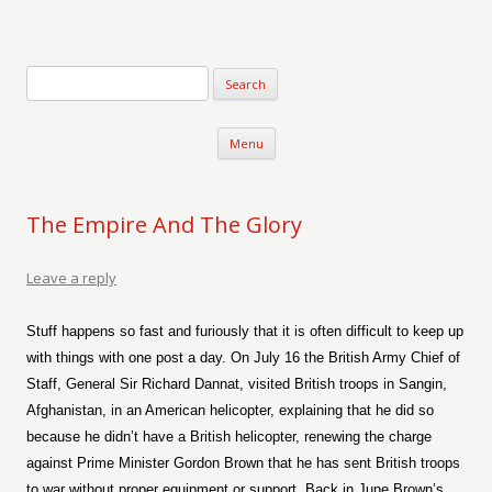
Verse-afire
The Writings of Walter Erickson
Skip to content
Menu
The Empire And The Glory
Leave a reply
Stuff happens so fast and furiously that it is often difficult to keep up
with things with one post a day. On July 16 the British Army Chief of
Staff, General Sir Richard Dannat, visited British troops in Sangin,
Afghanistan, in an American helicopter, explaining that he did so
because he didn’t have a British helicopter, renewing the charge
against Prime Minister Gordon Brown that he has sent British troops
to war without proper equipment or support. Back in June Brown’s