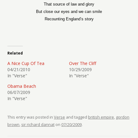
That source of law and glory
But close our eyes and we can smile
Recounting England’s story
Related
A Nice Cup Of Tea
Over The Cliff
04/21/2010
10/29/2009
In "Verse"
In "Verse"
Obama Beach
06/07/2009
In "Verse"
This entry was posted in
Verse
and tagged
british empire
,
gordon
brown
,
sir richard dannat
on
07/20/2009
.