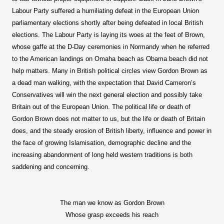
Labour Party suffered a humiliating defeat in the European Union
parliamentary elections shortly after being defeated in local British
elections. The Labour Party is laying its woes at the feet of Brown,
whose gaffe at the D-Day ceremonies in Normandy when he referred
to the American landings on Omaha beach as Obama beach did not
help matters. Many in British political circles view Gordon Brown as
a dead man walking, with the expectation that David Cameron’s
Conservatives will win the next general election and possibly take
Britain out of the European Union. The political life or death of
Gordon Brown does not matter to us, but the life or death of Britain
does, and the steady erosion of British liberty, influence and power in
the face of growing Islamisation, demographic decline and the
increasing abandonment of long held western traditions is both
saddening and concerning.
The man we know as Gordon Brown
Whose grasp exceeds his reach