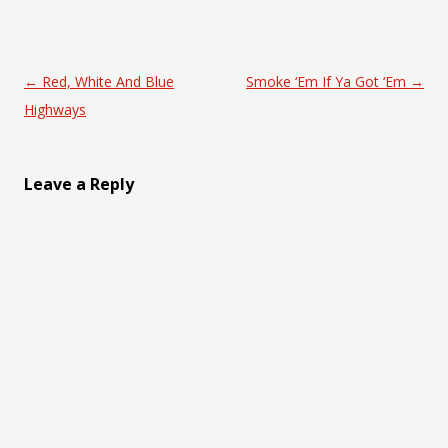
Post navigation
←
Red, White And Blue
Smoke ‘Em If Ya Got ‘Em
→
Highways
Leave a Reply