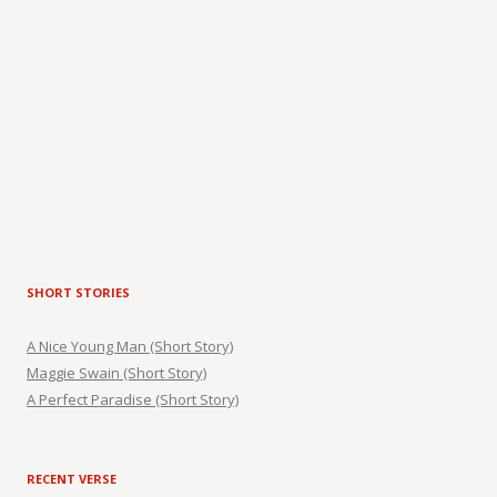
SHORT STORIES
A Nice Young Man (Short Story)
Maggie Swain (Short Story)
A Perfect Paradise (Short Story)
RECENT VERSE