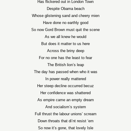
Has flickered out in London Town
Despite Obama beach
Whose glistening sand and cheery mien
Have done no earthly good
So now Gord Brown must quit the scene
As we all knew he would
But does it matter to us here
Across the briny deep
For no one has the least to fear
The British lion’s leap
The day has passed when who it was
In power really mattered
Her steep decline occurred becuz
Her confidence was shattered
As empire came an empty dream
And socialism’s system
Full thrust the labour unions’ scream
Down throats that di’nt resist ‘em
So now it’s gone, that lovely Isle