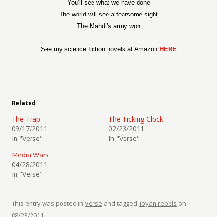
You’ll see what we have done
The world will see a fearsome sight
The Mahdi’s army won
See my science fiction novels at Amazon
HERE
.
Related
The Trap
The Ticking Clock
09/17/2011
02/23/2011
In "Verse"
In "Verse"
Media Wars
04/28/2011
In "Verse"
This entry was posted in
Verse
and tagged
libyan rebels
on
08/23/2011
.