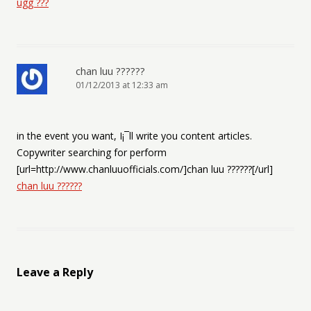
ugg ???
chan luu ??????
01/12/2013 at 12:33 am
in the event you want, I¡¯ll write you content articles.
Copywriter searching for perform
[url=http://www.chanluuofficials.com/]chan luu ??????[/url]
chan luu ??????
Leave a Reply