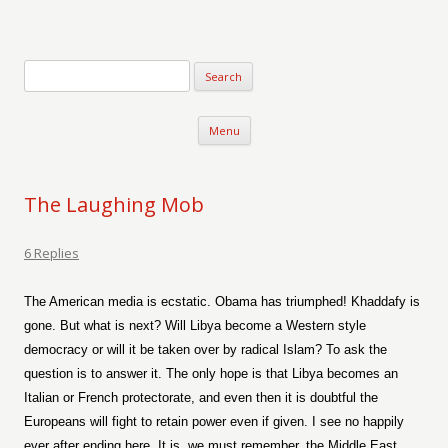
Verse-afire
The Writings of Walter Erickson
Skip to content
Menu
The Laughing Mob
6 Replies
The American media is ecstatic. Obama has triumphed! Khaddafy is
gone. But what is next? Will Libya become a Western style
democracy or will it be taken over by radical Islam? To ask the
question is to answer it. The only hope is that Libya becomes an
Italian or French protectorate, and even then it is doubtful the
Europeans will fight to retain power even if given. I see no happily
ever after ending here. It is, we must remember, the Middle East,