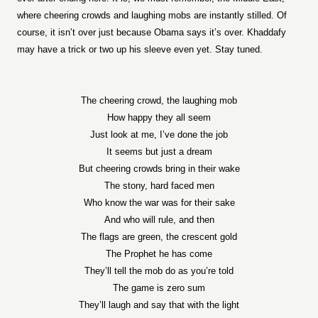
where cheering crowds and laughing mobs are instantly stilled. Of
course, it isn’t over just because Obama says it’s over. Khaddafy
may have a trick or two up his sleeve even yet. Stay tuned.
The cheering crowd, the laughing mob
How happy they all seem
Just look at me, I’ve done the job
It seems but just a dream
But cheering crowds bring in their wake
The stony, hard faced men
Who know the war was for their sake
And who will rule, and then
The flags are green, the crescent gold
The Prophet he has come
They’ll tell the mob do as you’re told
The game is zero sum
They’ll laugh and say that with the light