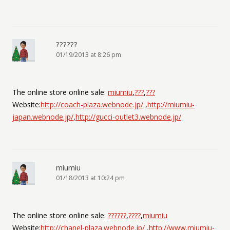
??????
01/19/2013 at 8:26 pm
The online store online sale:
miumiu
,
???
,
???
Website:
http://coach-plaza.webnode.jp/
,
http://miumiu-
japan.webnode.jp/
,
http://gucci-outlet3.webnode.jp/
miumiu
01/18/2013 at 10:24 pm
The online store online sale:
??????
,
????
,
miumiu
Website:
http://chanel-plaza.webnode.jp/
,
http://www.miumiu-