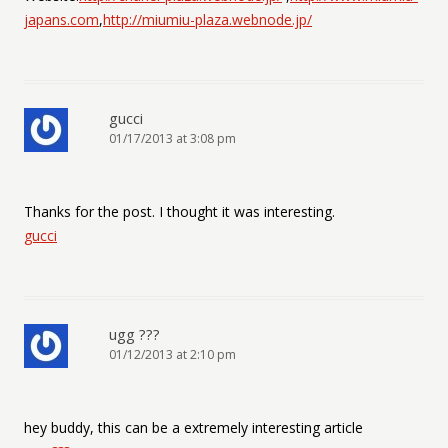
japans.com
,
http://miumiu-plaza.webnode.jp/
gucci
01/17/2013 at 3:08 pm
Thanks for the post. I thought it was interesting.
gucci
ugg ???
01/12/2013 at 2:10 pm
hey buddy, this can be a extremely interesting article