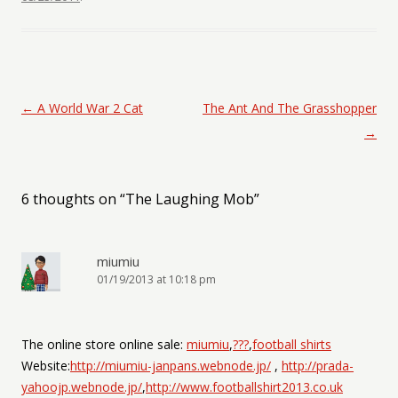
Post navigation
←
A World War 2 Cat
The Ant And The Grasshopper
→
6 thoughts on “
The Laughing Mob
”
miumiu
01/19/2013 at 10:18 pm
The online store online sale:
miumiu
,
???
,
football shirts
Website:
http://miumiu-janpans.webnode.jp/
,
http://prada-
yahoojp.webnode.jp/
,
http://www.footballshirt2013.co.uk