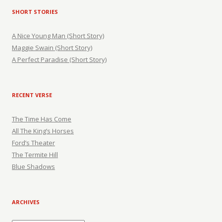
SHORT STORIES
A Nice Young Man (Short Story)
Maggie Swain (Short Story)
A Perfect Paradise (Short Story)
RECENT VERSE
The Time Has Come
All The King’s Horses
Ford’s Theater
The Termite Hill
Blue Shadows
ARCHIVES