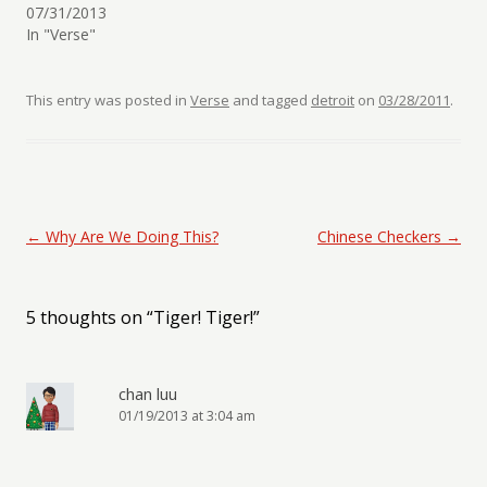
07/31/2013
In "Verse"
This entry was posted in
Verse
and tagged
detroit
on
03/28/2011
.
Post navigation
←
Why Are We Doing This?
Chinese Checkers
→
5 thoughts on “
Tiger! Tiger!
”
chan luu
01/19/2013 at 3:04 am