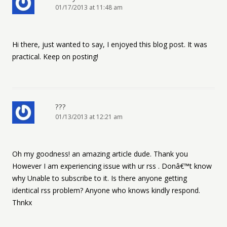
01/17/2013 at 11:48 am
Hi there, just wanted to say, I enjoyed this blog post. It was
practical. Keep on posting!
???
01/13/2013 at 12:21 am
Oh my goodness! an amazing article dude. Thank you
However I am experiencing issue with ur rss . Donâ€™t know
why Unable to subscribe to it. Is there anyone getting
identical rss problem? Anyone who knows kindly respond.
Thnkx