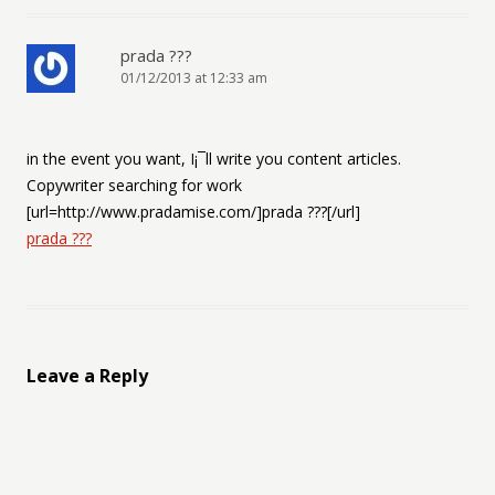
prada ???
01/12/2013 at 12:33 am
in the event you want, I¡¯ll write you content articles.
Copywriter searching for work
[url=http://www.pradamise.com/]prada ???[/url]
prada ???
Leave a Reply