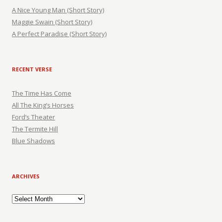
A Nice Young Man (Short Story)
Maggie Swain (Short Story)
A Perfect Paradise (Short Story)
RECENT VERSE
The Time Has Come
All The King’s Horses
Ford’s Theater
The Termite Hill
Blue Shadows
ARCHIVES
Archives