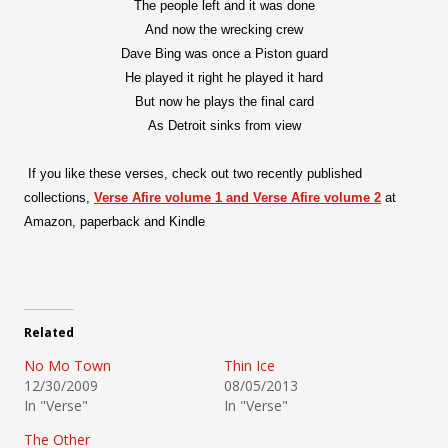
The people left and it was done
And now the wrecking crew
Dave Bing was once a Piston guard
He played it right he played it hard
But now he plays the final card
As Detroit sinks from view
If you like these verses, check out two recently published
collections,
Verse Afire volume 1 and Verse Afire volume 2
at
Amazon, paperback and Kindle
Related
No Mo Town
Thin Ice
12/30/2009
08/05/2013
In "Verse"
In "Verse"
The Other