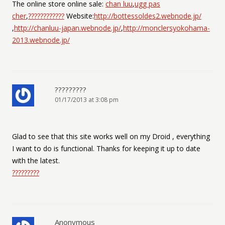
The online store online sale:
chan luu
,
ugg pas
cher
,
????????????
Website:
http://bottessoldes2.webnode.jp/
,
http://chanluu-japan.webnode.jp/
,
http://monclersyokohama-
2013.webnode.jp/
?????????
01/17/2013 at 3:08 pm
Glad to see that this site works well on my Droid , everything
I want to do is functional. Thanks for keeping it up to date
with the latest.
?????????
Anonymous