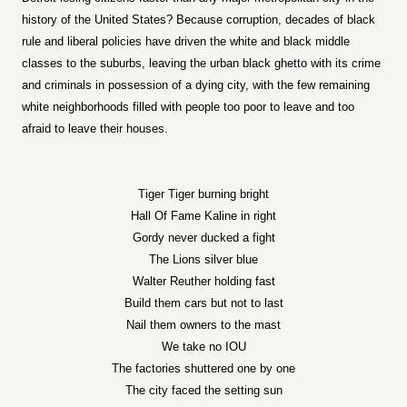
history of the United States? Because corruption, decades of black
rule and liberal policies have driven the white and black middle
classes to the suburbs, leaving the urban black ghetto with its crime
and criminals in possession of a dying city, with the few remaining
white neighborhoods filled with people too poor to leave and too
afraid to leave their houses.
Tiger Tiger burning bright
Hall Of Fame Kaline in right
Gordy never ducked a fight
The Lions silver blue
Walter Reuther holding fast
Build them cars but not to last
Nail them owners to the mast
We take no IOU
The factories shuttered one by one
The city faced the setting sun