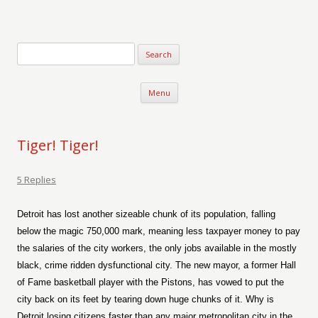
Verse-afire
The Writings of Walter Erickson
Skip to content
Menu
Tiger! Tiger!
5 Replies
Detroit has lost another sizeable chunk of its population, falling
below the magic 750,000 mark, meaning less taxpayer money to pay
the salaries of the city workers, the only jobs available in the mostly
black, crime ridden dysfunctional city. The new mayor, a former Hall
of Fame basketball player with the Pistons, has vowed to put the
city back on its feet by tearing down huge chunks of it. Why is
Detroit losing citizens faster than any major metropolitan city in the