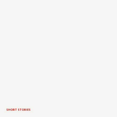
SHORT STORIES