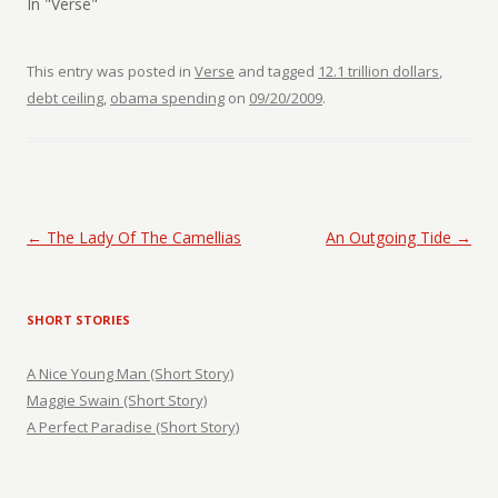
In "Verse"
This entry was posted in
Verse
and tagged
12.1 trillion dollars
,
debt ceiling
,
obama spending
on
09/20/2009
.
Post navigation
←
The Lady Of The Camellias
An Outgoing Tide
→
SHORT STORIES
A Nice Young Man (Short Story)
Maggie Swain (Short Story)
A Perfect Paradise (Short Story)