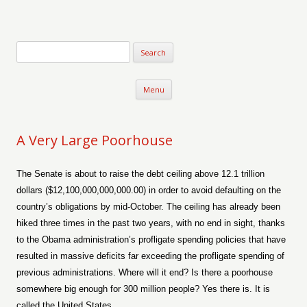
Verse-afire
The Writings of Walter Erickson
Skip to content
Menu
A Very Large Poorhouse
The Senate is about to raise the debt ceiling above 12.1 trillion
dollars ($12,100,000,000,000.00) in order to avoid defaulting on the
country’s obligations by mid-October. The ceiling has already been
hiked three times in the past two years, with no end in sight, thanks
to the Obama administration’s profligate spending policies that have
resulted in massive deficits far exceeding the profligate spending of
previous administrations. Where will it end? Is there a poorhouse
somewhere big enough for 300 million people? Yes there is. It is
called the United States.