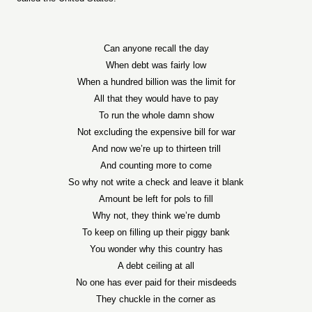
Can anyone recall the day
When debt was fairly low
When a hundred billion was the limit for
All that they would have to pay
To run the whole damn show
Not excluding the expensive bill for war
And now we’re up to thirteen trill
And counting more to come
So why not write a check and leave it blank
Amount be left for pols to fill
Why not, they think we’re dumb
To keep on filling up their piggy bank
You wonder why this country has
A debt ceiling at all
No one has ever paid for their misdeeds
They chuckle in the corner as