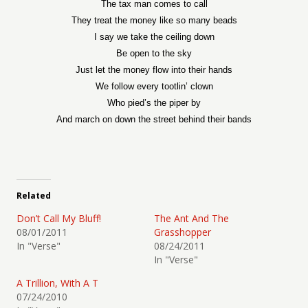
The tax man comes to call
They treat the money like so many beads
I say we take the ceiling down
Be open to the sky
Just let the money flow into their hands
We follow every tootlin’ clown
Who pied’s the piper by
And march on down the street behind their bands
Related
Don’t Call My Bluff!
The Ant And The
08/01/2011
Grasshopper
In "Verse"
08/24/2011
In "Verse"
A Trillion, With A T
07/24/2010