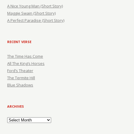
A Nice Young Man (Short Story)
Maggie Swain (Short Story)
A Perfect Paradise (Short Story)
RECENT VERSE
The Time Has Come
All The King’s Horses
Ford’s Theater
The Termite Hill
Blue Shadows
ARCHIVES
Archives