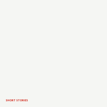
SHORT STORIES