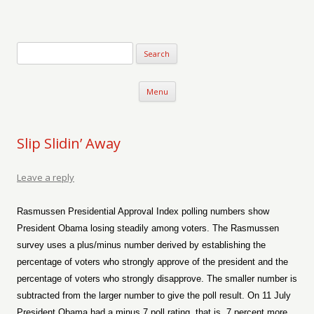
Verse-afire
The Writings of Walter Erickson
Skip to content
Menu
Slip Slidin’ Away
Leave a reply
Rasmussen Presidential Approval Index polling numbers show
President Obama losing steadily among voters. The Rasmussen
survey uses a plus/minus number derived by establishing the
percentage of voters who strongly approve of the president and the
percentage of voters who strongly disapprove. The smaller number is
subtracted from the larger number to give the poll result. On 11 July
President Obama had a minus 7 poll rating, that is, 7 percent more