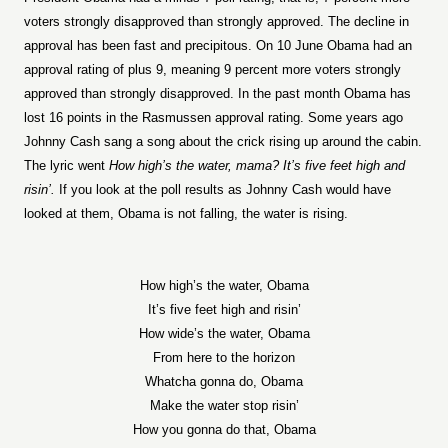
voters strongly disapproved than strongly approved. The decline in
approval has been fast and precipitous. On 10 June Obama had an
approval rating of plus 9, meaning 9 percent more voters strongly
approved than strongly disapproved. In the past month Obama has
lost 16 points in the Rasmussen approval rating. Some years ago
Johnny Cash sang a song about the crick rising up around the cabin.
The lyric went
How high’s the water, mama? It’s five feet high and
risin’.
If you look at the poll results as Johnny Cash would have
looked at them, Obama is not falling, the water is rising.
How high’s the water, Obama
It’s five feet high and risin’
How wide’s the water, Obama
From here to the horizon
Whatcha gonna do, Obama
Make the water stop risin’
How you gonna do that, Obama