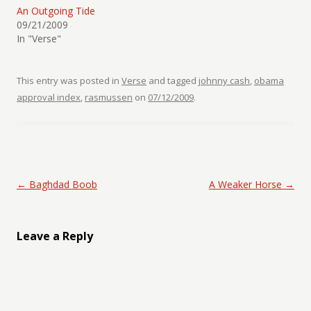
An Outgoing Tide
09/21/2009
In "Verse"
This entry was posted in
Verse
and tagged
johnny cash
,
obama
approval index
,
rasmussen
on
07/12/2009
.
Post navigation
←
Baghdad Boob
A Weaker Horse
→
Leave a Reply