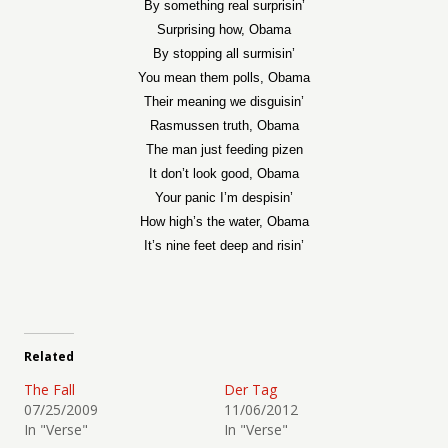
By something real surprisin’
Surprising how, Obama
By stopping all surmisin’
You mean them polls, Obama
Their meaning we disguisin’
Rasmussen truth, Obama
The man just feeding pizen
It don’t look good, Obama
Your panic I’m despisin’
How high’s the water, Obama
It’s nine feet deep and risin’
Related
The Fall
Der Tag
07/25/2009
11/06/2012
In "Verse"
In "Verse"