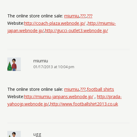
The online store online sale:
miumiu
,
???
,
???
Website:
http://coach-plaza.webnode.jp/
,
http://miumiu-
japan.webnode.jp/
,
http://gucci-outlet3.webnode.jp/
miumiu
01/17/2013 at 10:04 pm
The online store online sale:
miumiu
,
???
,
football shirts
Website:
http://miumiu-janpans.webnode.jp/
,
http://prada-
yahoojp.webnode.jp/
,
http://www.footballshirt2013.co.uk
ugg