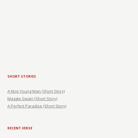
SHORT STORIES
A Nice Young Man (Short Story)
Maggie Swain (Short Story)
A Perfect Paradise (Short Story)
RECENT VERSE