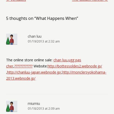
5 thoughts on “
What Happens When
”
chan luu
01/19/2013 at 2:32 am
The online store online sale:
chan luu
,
ugg pas
cher
,
????????????
Website:
http://bottessoldes2.webnode.jp/
,
http://chanluu-japan.webnode.jp/
,
http://monclersyokohama-
2013.webnode.jp/
miumiu
01/18/2013 at 2:09 am