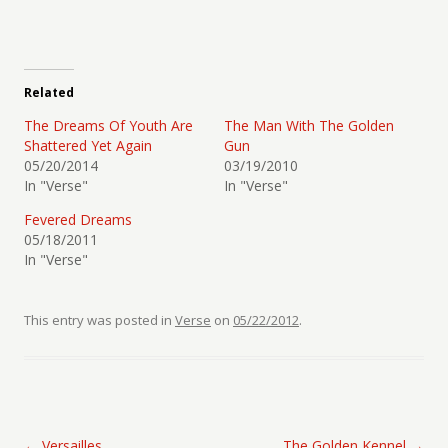
Related
The Dreams Of Youth Are
The Man With The Golden
Shattered Yet Again
Gun
05/20/2014
03/19/2010
In "Verse"
In "Verse"
Fevered Dreams
05/18/2011
In "Verse"
This entry was posted in
Verse
on
05/22/2012
.
Post navigation
←
Versailles
The Golden Kennel
→