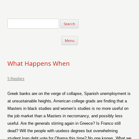
Verse-afire
The Writings of Walter Erickson
Skip to content
Menu
What Happens When
5 Replies
Greek banks are on the verge of collapse, Spanish unemployment is
at unsustainable heights, American college grads are finding that a
Masters in black studies and women’s studies is no more useful on
the job market than a Masters in necromancy, and possibly less
useful. Are the generals stirring again in Greece? Is Franco still
dead?
Will the people with useless degrees but overwhelming
student loan debt vote for Obama this time? No one knows. What we