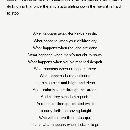
do know is that once the ship starts sliding down the ways it is hard
to stop.
What happens when the banks run dry
What happens when your children cry
What happens when the jobs are gone
What happens when there’s naught to pawn
What happens when you’ve reached despair
What happens when no hope is there
What happens is the guillotine
Is shining nice and bright and clean
And tumbrels rattle through the streets
And history yes doth repeats
And horses then get painted white
To carry forth the saving knight
Who will restore the status quo
That’s what happens when it starts to go