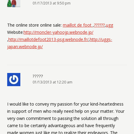
01/17/2013 at 9:50 pm
The online store online sale:
maillot de foot
,
??????
,
ugg
Website:
http://moncler-yahoojp.webnode.jp/
,
http://maillotdefoot2013-psg.webnode.fr/
,
http://uggs-
japan.webnode.jp/
?????
01/13/2013 at 12:20 am
I would like to convey my passion for your kind-heartedness
in support of men who really need help on your matter. Your
very own commitment to passing the solution all through
came to be certainly advantageous and have frequently
made women just like me to realize their endeavors. The