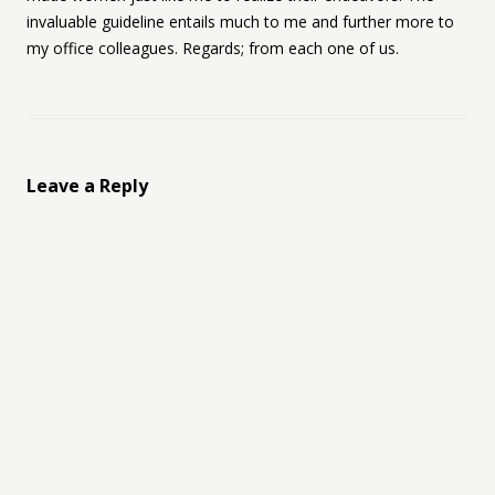
invaluable guideline entails much to me and further more to
my office colleagues. Regards; from each one of us.
Leave a Reply