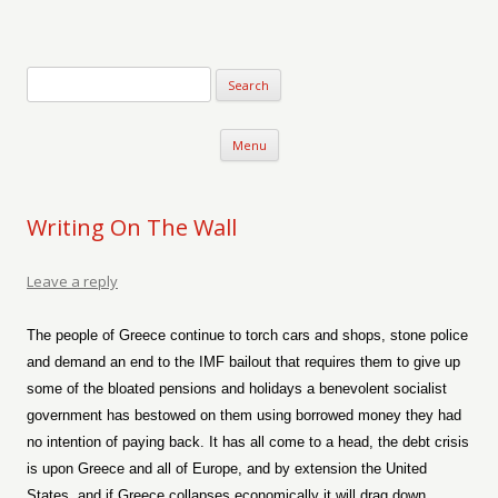
Verse-afire
The Writings of Walter Erickson
Skip to content
Menu
Writing On The Wall
Leave a reply
The people of Greece continue to torch cars and shops, stone police
and demand an end to the IMF bailout that requires them to give up
some of the bloated pensions and holidays a benevolent socialist
government has bestowed on them using borrowed money they had
no intention of paying back. It has all come to a head, the debt crisis
is upon Greece and all of Europe, and by extension the United
States, and if Greece collapses economically it will drag down