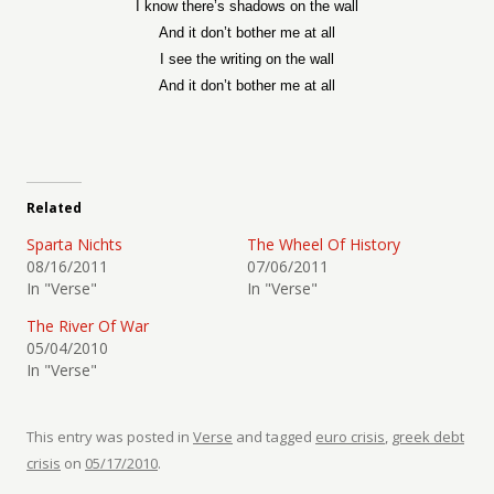
I know there’s shadows on the wall
And it don’t bother me at all
I see the writing on the wall
And it don’t bother me at all
Related
Sparta Nichts
The Wheel Of History
08/16/2011
07/06/2011
In "Verse"
In "Verse"
The River Of War
05/04/2010
In "Verse"
This entry was posted in
Verse
and tagged
euro crisis
,
greek debt
crisis
on
05/17/2010
.