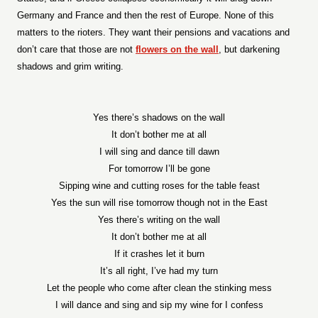
Germany and France and then the rest of Europe. None of this
matters to the rioters. They want their pensions and vacations and
don’t care that those are not
flowers on the wall
, but darkening
shadows and grim writing.
Yes there’s shadows on the wall
It don’t bother me at all
I will sing and dance till dawn
For tomorrow I’ll be gone
Sipping wine and cutting roses for the table feast
Yes the sun will rise tomorrow though not in the East
Yes there’s writing on the wall
It don’t bother me at all
If it crashes let it burn
It’s all right, I’ve had my turn
Let the people who come after clean the stinking mess
I will dance and sing and sip my wine for I confess