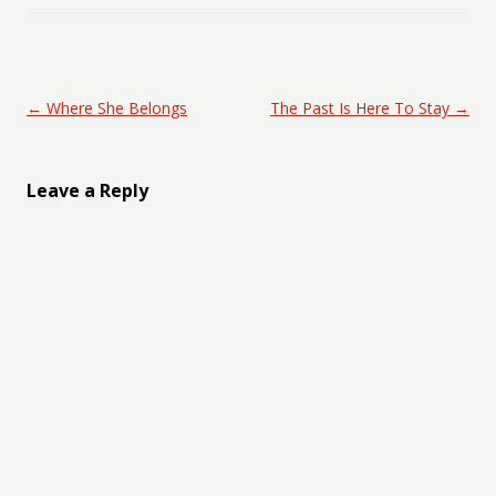
Post navigation
←
Where She Belongs
The Past Is Here To Stay
→
Leave a Reply