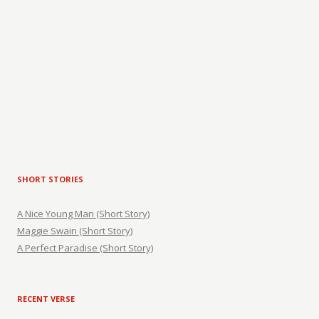
SHORT STORIES
A Nice Young Man (Short Story)
Maggie Swain (Short Story)
A Perfect Paradise (Short Story)
RECENT VERSE